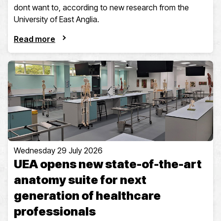
dont want to, according to new research from the
University of East Anglia.
Read more
Wednesday 29 July 2026
UEA opens new state-of-the-art
anatomy suite for next
generation of healthcare
professionals