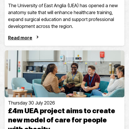
The University of East Anglia (UEA) has opened a new
anatomy suite that will enhance healthcare training,
expand surgical education and support professional
development across the region.
Read more
Thursday 30 July 2026
£4m UEA project aims to create
new model of care for people