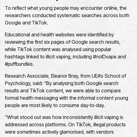
To reflect what young people may
encounter
online, the
researchers conducted systematic searches across both
Google and TikTok.
Educational and health websites were
identified
by
reviewing the first six pages of Google search results,
while TikTok content was analysed using popular
hashtags linked to illicit vaping, including #noIDvape and
#puffbundles.
Research
A
ssociate
,
Eleanor Bray,
from UEA’s
School of
Psychology,
said: “
By analysing both Google search
results and TikTok content, we were able to compare
formal health messaging with the informal content young
people are most likely to consume
day
‑
to
‑
day
.
“What stood out was how inconsistently illicit vaping is
addressed across platforms. On TikTok, illegal products
were
sometimes actively glamorised, with vendors