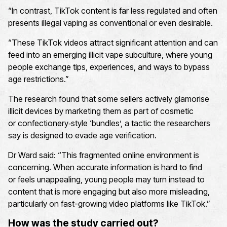
“
In
contrast,
TikTok content is far less regulated and often
presents illegal vaping as
co
n
ventional
or even desirable.
“These
TikTok
videos attract significant attention and can
feed into an emerging illicit vape subculture, where young
people exchange tips, experiences, and ways to bypass
age restrictions.”
The research found that some
sellers actively glamorise
illicit devices by marketing them as part of cosmetic
or
confectionery
‑
style
‘bundles
’,
a tactic
the
researchers
say is designed to evade age verification.
Dr Ward said:
“
This
fragmented
online environment is
concerning.
When
accurate
information is hard to find
or
feels
unappealing, young people may turn instead to
content that is more engaging but also more misleading,
particularly on
fast-growing
video platforms like TikTok.”
How was the study carried out?