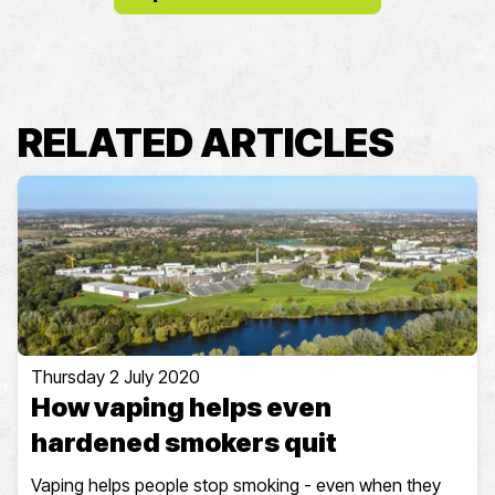
RELATED ARTICLES
Thursday 2 July 2020
How vaping helps even
hardened smokers quit
Vaping helps people stop smoking - even when they