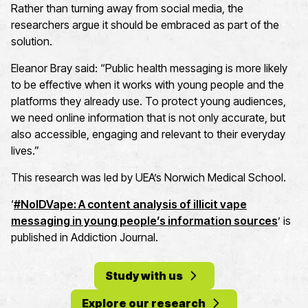
Rather than turning away from social media, the
researchers argue it should be embraced as part of the
solution.
Eleanor Bray
said: “Public health messaging is more likely
to be effective when it works with young people and the
platforms they already use. To protect young audiences,
we need online information that is not only
accurate
, but
also accessible,
engaging
and relevant to their everyday
lives.”
This research was led by UEA
’s Norwich Medical School.
‘
#
NoIDVape
: A content analysis of illicit vape
messaging in young people’s information sources
’ is
published in
Addiction Journal
.
Study with us
Explore our research