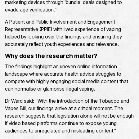
marketing devices through ‘bundle’ deals designed to
evade age verification.
”
A Patient and Public Involvement and Engagement
Representative (PPIE) with lived experience of vaping
helped by looking over the findings and ensuring they
accurately reflect youth experiences and relevance.
Why does the research matter?
The findings highlight an uneven online information
landscape
where
accurate
health advice struggles to
compete
with highly engaging social media content that
can normalise or glamorise illegal vaping.
Dr Ward said: “With the introduction of the Tobacco and
Vapes Bill, our findings arrive at a critical moment.
The
research suggests that legislation alone will not be enough
if
video based
platforms continue to expose young
audiences to unregulated and misleading content.
”