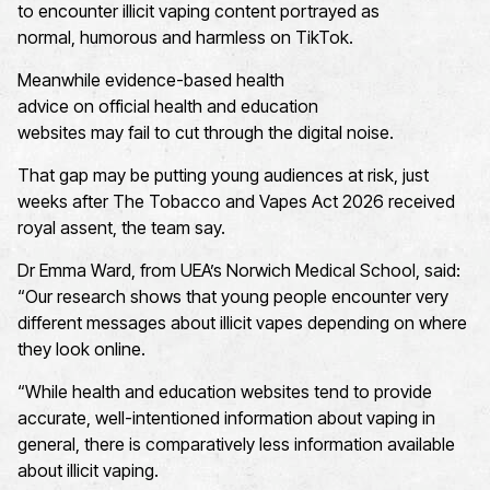
to
encounter
illicit vaping content portrayed as
normal,
humorous
and harmless on TikTok
.
Mean
while evidence-based health
advice
on
offic
i
al
health and education
websites
ma
y
fai
l
to
cut through the digital noise.
That gap may be putting young audiences at risk, just
weeks after The Tobacco and Vapes Act 2026 received
royal
assent,
the
team say.
Dr Emma Ward,
from UEA’s Norwich Medical School
, said:
“Our research shows that young people
encounter
very
different
messages about illicit vapes depending on where
they look online.
“While health and education websites tend to provide
accurate
,
well-intentioned
information
about vaping in
general
,
the
re is comparatively less information available
about
illicit vaping
.