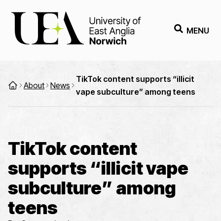
MENU
TikTok content supports “illicit
About
News
vape subculture” among teens
TikTok content
supports “illicit vape
subculture” among
teens