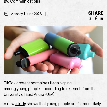
By:
Communications
SHARE
Monday 1 June 2026
X (formerl
Facebo
Lin
T
ikTok
content
normalises
illegal vaping
among
you
ng
people
– according to
r
esearch
from
the
University of East Anglia (UEA)
.
A new
study
shows that young people are far more likely