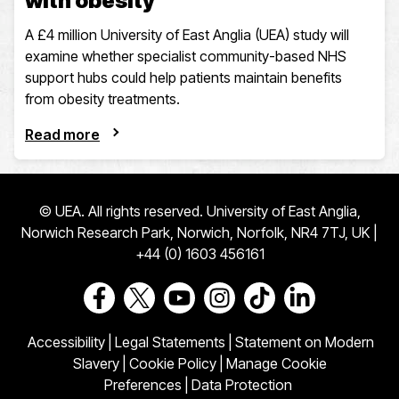
with obesity
A £4 million University of East Anglia (UEA) study will
examine whether specialist community-based NHS
support hubs could help patients maintain benefits
from obesity treatments.
Read more
© UEA. All rights reserved. University of East Anglia,
Norwich Research Park, Norwich, Norfolk, NR4 7TJ, UK |
+44 (0) 1603 456161
Go to our Facebook page
Go to our Twitter page
Go to our Youtube page
Go to our Instagram page
Go to our TikTok pa
Go to our Link
Accessibility
|
Legal Statements
|
Statement on Modern
Slavery
|
Cookie Policy
|
Manage Cookie
Preferences
|
Data Protection