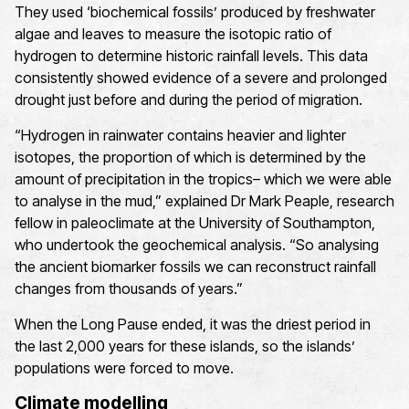
They used ‘biochemical fossils’ produced by freshwater
algae and leaves to measure the isotopic ratio of
hydrogen to determine historic rainfall levels. This data
consistently showed evidence of a severe and prolonged
drought just before and during the period of migration.
“Hydrogen in rainwater contains heavier and lighter
isotopes, the proportion of which is determined by the
amount of precipitation in the tropics– which we were able
to analyse in the mud,” explained Dr Mark Peaple, research
fellow in paleoclimate at the University of Southampton,
who undertook the geochemical analysis. “So analysing
the ancient biomarker fossils we can reconstruct rainfall
changes from thousands of years.”
When the Long Pause ended, it was the driest period in
the last 2,000 years for these islands, so the islands’
populations were forced to move.
Climate modelling