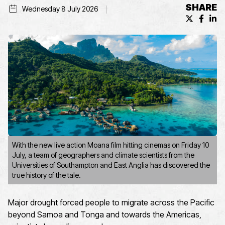
SHARE
Wednesday 8 July 2026
X (formerl
Facebo
Lin
With the new live action Moana film hitting cinemas on Friday 10
July, a team of geographers and climate scientists from the
Universities of Southampton and East Anglia has discovered the
true history of the tale.
Major drought forced people to migrate across the Pacific
beyond Samoa and Tonga and towards the Americas,