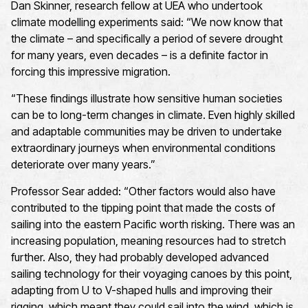
Dan Skinner, research fellow at UEA who undertook
climate modelling experiments said: “We now know that
the climate – and specifically a period of severe drought
for many years, even decades – is a definite factor in
forcing this impressive migration.
“These findings illustrate how sensitive human societies
can be to long-term changes in climate. Even highly skilled
and adaptable communities may be driven to undertake
extraordinary journeys when environmental conditions
deteriorate over many years.”
Professor Sear added: “Other factors would also have
contributed to the tipping point that made the costs of
sailing into the eastern Pacific worth risking. There was an
increasing population, meaning resources had to stretch
further. Also, they had probably developed advanced
sailing technology for their voyaging canoes by this point,
adapting from U to V-shaped hulls and improving their
rigging, which meant they could sail into the wind, which is