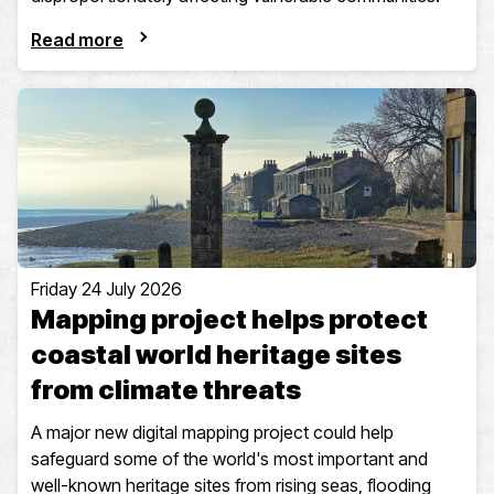
Read more
Friday 24 July 2026
Mapping project helps protect
coastal world heritage sites
from climate threats
A major new digital mapping project could help
safeguard some of the world's most important and
well-known heritage sites from rising seas, flooding