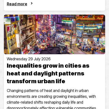
Read more
Wednesday 29 July 2026
Inequalities grow in cities as
heat and daylight patterns
transform urban life
Changing patterns of heat and daylight in urban
environments are creating growing inequalities, with
climate-related shifts reshaping daily life and
disproportionately affecting vulnerable communities.