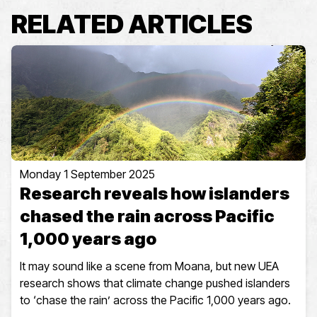
RELATED ARTICLES
Monday 1 September 2025
Research reveals how islanders
chased the rain across Pacific
1,000 years ago
It may sound like a scene from Moana, but new UEA
research shows that climate change pushed islanders
to ‘chase the rain’ across the Pacific 1,000 years ago.