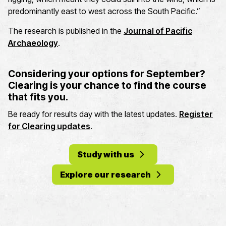
predominantly east to west across the South Pacific.”
The research is published in the
Journal of Pacific
Archaeology
.
Considering your options for September?
Clearing is your chance to find the course
that fits you.
Be ready for results day with the latest updates.
Register
for Clearing updates
.
Study with us
Explore our research