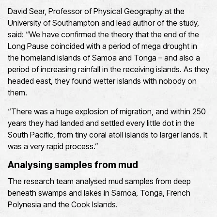
David Sear, Professor of Physical Geography at the
University of Southampton and lead author of the study,
said: “We have confirmed the theory that the end of the
Long Pause coincided with a period of mega drought in
the homeland islands of Samoa and Tonga – and also a
period of increasing rainfall in the receiving islands. As they
headed east, they found wetter islands with nobody on
them.
“There was a huge explosion of migration, and within 250
years they had landed and settled every little dot in the
South Pacific, from tiny coral atoll islands to larger lands. It
was a very rapid process.”
Analysing samples from mud
The research team analysed mud samples from deep
beneath swamps and lakes in Samoa, Tonga, French
Polynesia and the Cook Islands.