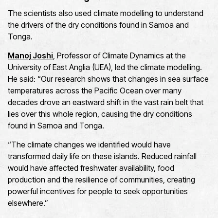
The scientists also used climate modelling to understand
the drivers of the dry conditions found in Samoa and
Tonga.
Manoj Joshi
, Professor of Climate Dynamics at the
University of East Anglia (UEA), led the climate modelling.
He said: “Our research shows that changes in sea surface
temperatures across the Pacific Ocean over many
decades drove an eastward shift in the vast rain belt that
lies over this whole region, causing the dry conditions
found in Samoa and Tonga.
“The climate changes we identified would have
transformed daily life on these islands. Reduced rainfall
would have affected freshwater availability, food
production and the resilience of communities, creating
powerful incentives for people to seek opportunities
elsewhere.”