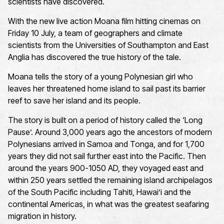
scientists have discovered.
With the new live action Moana film hitting cinemas on
Friday 10 July, a team of geographers and climate
scientists from the Universities of Southampton and East
Anglia has discovered the true history of the tale.
Moana tells the story of a young Polynesian girl who
leaves her threatened home island to sail past its barrier
reef to save her island and its people.
The story is built on a period of history called the ‘Long
Pause’. Around 3,000 years ago the ancestors of modern
Polynesians arrived in Samoa and Tonga, and for 1,700
years they did not sail further east into the Pacific. Then
around the years 900-1050 AD, they voyaged east and
within 250 years settled the remaining island archipelagos
of the South Pacific including Tahiti, Hawai’i and the
continental Americas, in what was the greatest seafaring
migration in history.