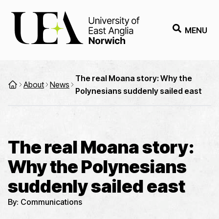
MENU
The real Moana story: Why the
About
News
Polynesians suddenly sailed east
The real Moana story:
Why the Polynesians
suddenly sailed east
By:
Communications