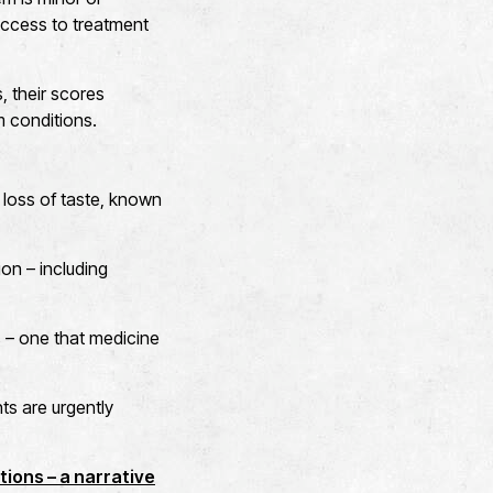
access to treatment
s, their scores
m conditions.
loss of taste, known
on – including
 – one that medicine
nts are urgently
tions – a narrative