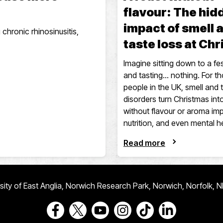
flavour: The hid
impact of smell 
 chronic rhinosinusitis,
taste loss at Ch
Imagine sitting down to a fes
and tasting… nothing. For t
people in the UK, smell and 
disorders turn Christmas in
without flavour or aroma imp
nutrition, and even mental h
Read more
ersity of East Anglia, Norwich Research Park, Norwich, Norfolk, 
Go to our Facebook page
Go to our Twitter page
Go to our Youtube page
Go to our Instagram page
Go to our TikTok pa
Go to our Link