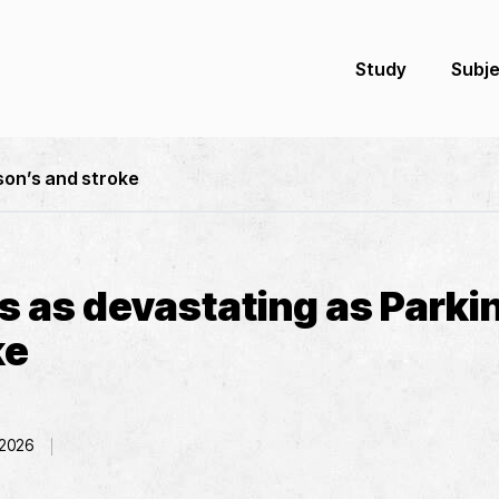
Study
Subj
son’s and stroke
s as devastating as Parki
ke
 2026