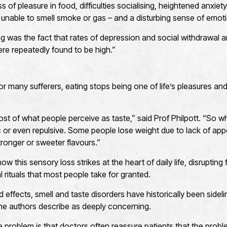
s of pleasure in food, difficulties socialising, heightened anxie
 unable to smell smoke or gas – and a disturbing sense of emo
g was the fact that rates of depression and social withdrawal
ere repeatedly found to be high.”
or many sufferers, eating stops being one of life’s pleasures a
st of what people perceive as taste,” said Prof Philpott. “So whe
c or even repulsive. Some people lose weight due to lack of appe
tronger or sweeter flavours.”
ow this sensory loss strikes at the heart of daily life, disrupting
 rituals that most people take for granted.
 effects, smell and taste disorders have historically been sidel
the authors describe as deeply concerning.
e problem is that doctors often reassure patients that the probl