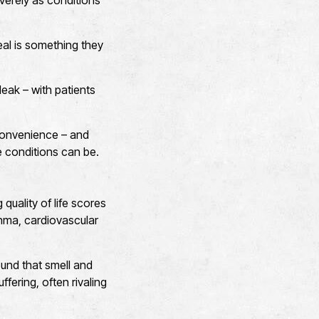
everely as conditions
eal is something they
eak – with patients
nconvenience – and
e conditions can be.
uality of life scores
thma, cardiovascular
ound that smell and
fering, often rivaling