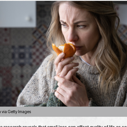
n via Getty Images