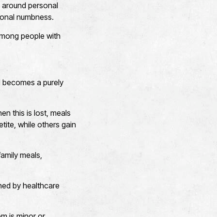
ty around personal
tional numbness.
 among people with
nd becomes a purely
n this is lost, meals
tite, while others gain
 family meals,
ined by healthcare
em is minor or