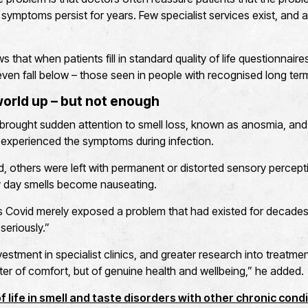
ymptoms persist for years. Few specialist services exist, and 
 that when patients fill in standard quality of life questionnaire
even fall below – those seen in people with recognised long ter
orld up – but not enough
rought sudden attention to smell loss, known as anosmia, and 
s experienced the symptoms during infection.
 others were left with permanent or distorted sensory percepti
 day smells become nauseating.
s Covid merely exposed a problem that had existed for decades
seriously.”
vestment in specialist clinics, and greater research into treatme
er of comfort, but of genuine health and wellbeing,” he added.
 life in smell and taste disorders with other chronic condi