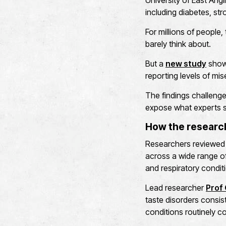
University of East Angl
including diabetes, str
For millions of people
barely think about.
But a
new study
shows
reporting levels of mi
The findings challenge
expose what experts sa
How the resear
Researchers reviewed 
across a wide range of 
and respiratory condit
Lead researcher
Prof 
taste disorders consist
conditions routinely co