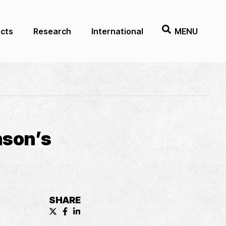
ects
Research
International
MENU
nson’s
SHARE
X (formerly known as Twitter) Share
Facebook Share
LinkedIn Share