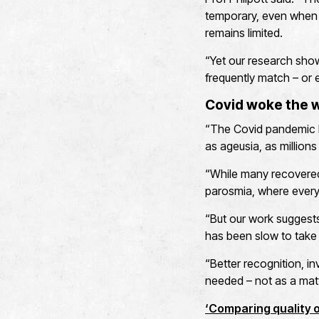
temporary, even when s
remains limited.
“Yet our research shows
frequently match – or 
Covid woke the w
“The Covid pandemic b
as ageusia, as million
“While many recovered,
parosmia, where every
“But our work suggest
has been slow to take 
“Better recognition, in
needed – not as a matt
‘Comparing quality of