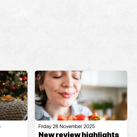
5
Friday 28 November 2025
New review highlights