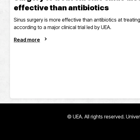
effective than antibiotics
Sinus surgery is more effective than antibiotics at treating
according to a major clinical trial led by UEA.
Read more
© UEA. All rights reserved. Univ