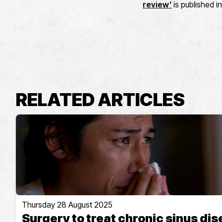
review’
is published i
RELATED ARTICLES
Thursday 28 August 2025
Surgery to treat chronic sinus di