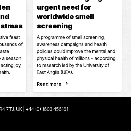
den
urgent need for
and
worldwide smell
ristmas
screening
tive feast
A programme of smell screening,
housands of
awareness campaigns and health
taste
policies could improve the mental and
to a season
physical health of millions – according
acting joy,
to research led by the University of
ealth.
East Anglia (UEA).
Read more
NR4 7TJ, UK | +44 (0) 1603 456161
ge
edin page