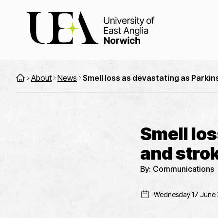
About
News
Smell loss as devastating as Parkin
Smell los
and stro
By:
Communications
Wednesday 17 June