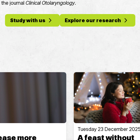
n the journal
Clinical Otolaryngology
.
Study with us
Explore our research
Tuesday 23 December 202
sease more
A feast without