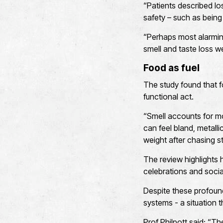
“Patients described los
safety – such as being
“Perhaps most alarmin
smell and taste loss w
Food as fuel
The study found that f
functional act.
“Smell accounts for mo
can feel bland, metalli
weight after chasing s
The review highlights h
celebrations and social
Despite these profound
systems - a situation 
Prof Philpott said: “Th