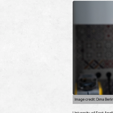
Image credit: Dima Berli