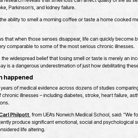
ia research reveals that smell loss can affect quality of life as s
oke, Parkinson’s, and kidney failure.
, the ability to smell a morning coffee or taste a home cooked m
 that when those senses disappear, life can quickly become bl
sery comparable to some of the most serious chronic illnesses.
 the widespread belief that losing smell or taste is merely an i
y is a dangerous underestimation of just how debilitating thes
ch happened
years of medical evidence across dozens of studies comparing q
chronic illnesses – including diabetes, stroke, heart failure, as
ions.
Carl Philpott
, from UEA’s Norwich Medical School, said: “We f
ently produce significant emotional, social and psychological suf
nsidered life altering.