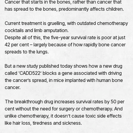
Cancer that starts in the bones, rather than cancer that
has spread to the bones, predominantly affects children.
Current treatment is gruelling, with outdated chemotherapy
cocktails and limb amputation.
Despite all of this, the five-year survival rate is poor at just
42 per cent – largely because of how rapidly bone cancer
spreads to the lungs.
But a new study published today shows how a new drug
called ‘CADD522’ blocks a gene associated with driving
the cancer’s spread, in mice implanted with human bone
cancer.
The breakthrough drug increases survival rates by 50 per
cent without the need for surgery or chemotherapy. And
unlike chemotherapy, it doesn’t cause toxic side effects
like hair loss, tiredness and sickness.