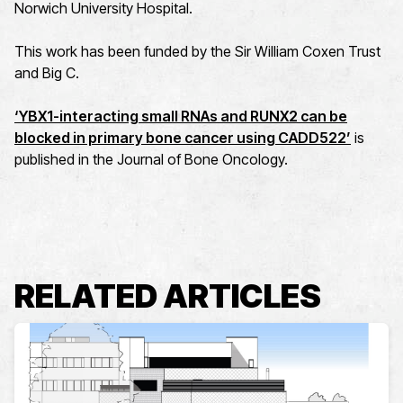
Norwich University Hospital.
This work has been funded by the Sir William Coxen Trust
and Big C.
‘YBX1-interacting small RNAs and RUNX2 can be
blocked in primary bone cancer using CADD522’
is
published in the Journal of Bone Oncology.
RELATED ARTICLES