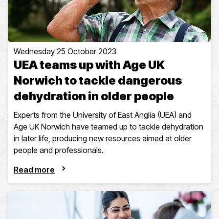
Wednesday 25 October 2023
UEA teams up with Age UK
Norwich to tackle dangerous
dehydration in older people
Experts from the University of East Anglia (UEA) and
Age UK Norwich have teamed up to tackle dehydration
in later life, producing new resources aimed at older
people and professionals.
Read more