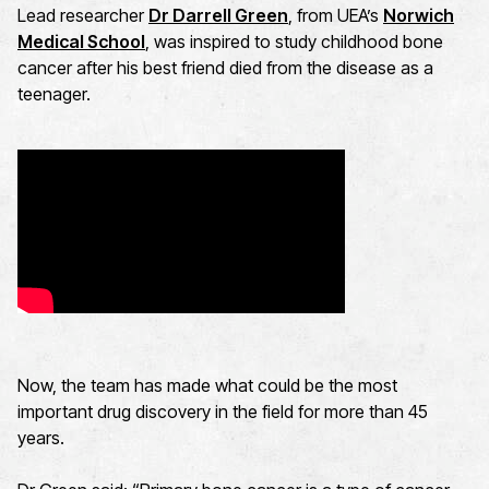
Lead researcher
Dr Darrell Green
, from UEA’s
Norwich
Medical School
, was inspired to study childhood bone
cancer after his best friend died from the disease as a
teenager.
Now, the team has made what could be the most
important drug discovery in the field for more than 45
years.