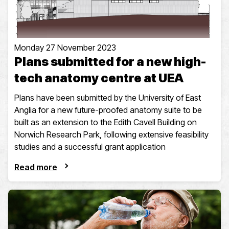
Monday 27 November 2023
Plans submitted for a new high-
tech anatomy centre at UEA
Plans have been submitted by the University of East
Anglia for a new future-proofed anatomy suite to be
built as an extension to the Edith Cavell Building on
Norwich Research Park, following extensive feasibility
studies and a successful grant application
Read more