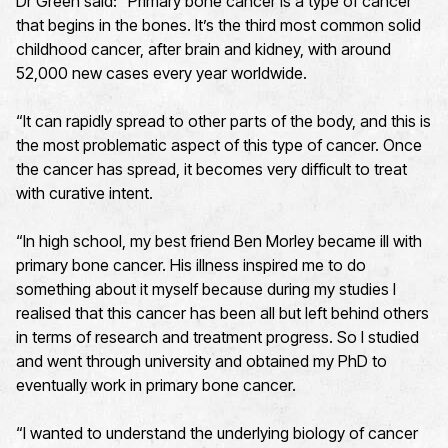
Dr Green said: “Primary bone cancer is a type of cancer
that begins in the bones. It’s the third most common solid
childhood cancer, after brain and kidney, with around
52,000 new cases every year worldwide.
“It can rapidly spread to other parts of the body, and this is
the most problematic aspect of this type of cancer. Once
the cancer has spread, it becomes very difficult to treat
with curative intent.
“In high school, my best friend Ben Morley became ill with
primary bone cancer. His illness inspired me to do
something about it myself because during my studies I
realised that this cancer has been all but left behind others
in terms of research and treatment progress. So I studied
and went through university and obtained my PhD to
eventually work in primary bone cancer.
“I wanted to understand the underlying biology of cancer