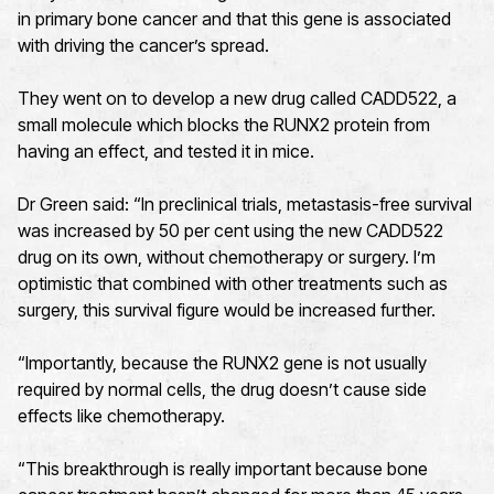
in primary bone cancer and that this gene is associated
with driving the cancer’s spread.
They went on to develop a new drug called CADD522, a
small molecule which blocks the RUNX2 protein from
having an effect, and tested it in mice.
Dr Green said: “In preclinical trials, metastasis-free survival
was increased by 50 per cent using the new CADD522
drug on its own, without chemotherapy or surgery. I’m
optimistic that combined with other treatments such as
surgery, this survival figure would be increased further.
“Importantly, because the RUNX2 gene is not usually
required by normal cells, the drug doesn’t cause side
effects like chemotherapy.
“This breakthrough is really important because bone