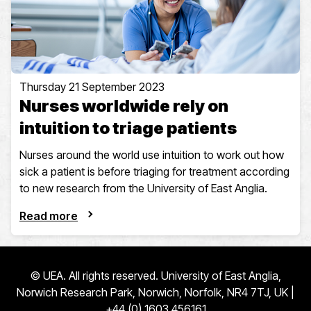
Thursday 21 September 2023
Nurses worldwide rely on
intuition to triage patients
Nurses around the world use intuition to work out how
sick a patient is before triaging for treatment according
to new research from the University of East Anglia.
Read more
© UEA. All rights reserved. University of East Anglia,
Norwich Research Park, Norwich, Norfolk, NR4 7TJ, UK |
+44 (0) 1603 456161