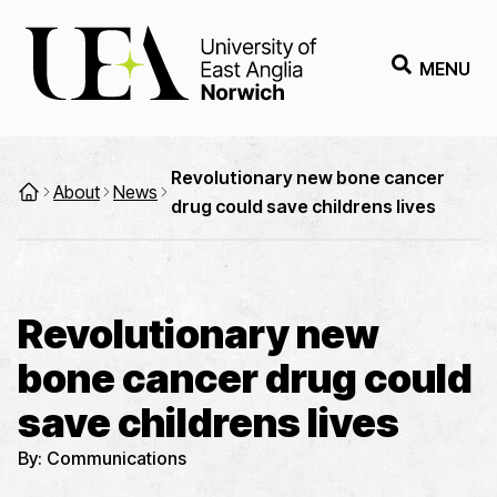
MENU
Revolutionary new bone cancer
About
News
drug could save childrens lives
Revolutionary new
bone cancer drug could
save childrens lives
By:
Communications