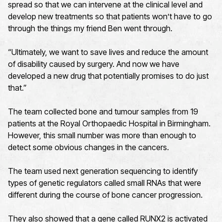
spread so that we can intervene at the clinical level and
develop new treatments so that patients won’t have to go
through the things my friend Ben went through.
“Ultimately, we want to save lives and reduce the amount
of disability caused by surgery. And now we have
developed a new drug that potentially promises to do just
that.”
The team collected bone and tumour samples from 19
patients at the Royal Orthopaedic Hospital in Birmingham.
However, this small number was more than enough to
detect some obvious changes in the cancers.
The team used next generation sequencing to identify
types of genetic regulators called small RNAs that were
different during the course of bone cancer progression.
They also showed that a gene called RUNX2 is activated