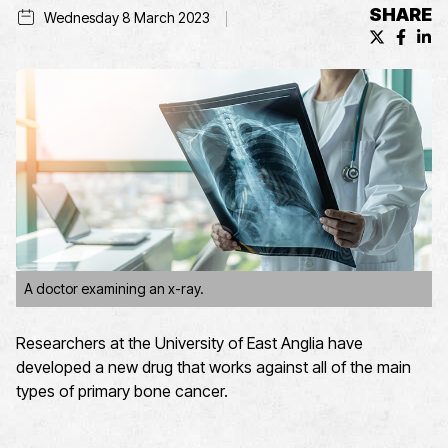
SHARE
Wednesday 8 March 2023
X (formerl
Facebo
Lin
A doctor examining an x-ray.
Researchers at the University of East Anglia have
developed a new drug that works against all of the main
types of primary bone cancer.