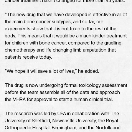
cancer treatment hasn’t changed for more than 45 years.
“The new drug that we have developed is effective in all of
the main bone cancer subtypes, and so far, our
experiments show that it is not toxic to the rest of the
body. This means that it would be a much kinder treatment
for children with bone cancer, compared to the gruelling
chemotherapy and life changing limb amputation that
patients receive today.
“We hope it will save a lot of lives,” he added.
The drug is now undergoing formal toxicology assessment
before the team assemble all of the data and approach
the MHRA for approval to start a human clinical trial.
The research was led by UEA in collaboration with The
University of Sheffield, Newcastle University, the Royal
Orthopaedic Hospital, Birmingham, and the Norfolk and