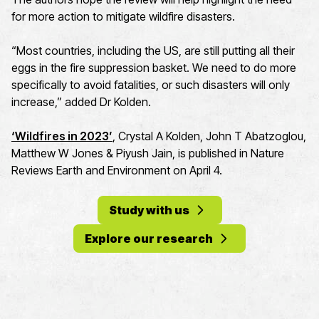
for more action to mitigate wildfire disasters.
“Most countries, including the US, are still putting all their
eggs in the fire suppression basket. We need to do more
specifically to avoid fatalities, or such disasters will only
increase,” added Dr Kolden.
‘Wildfires in 2023’
, Crystal A Kolden, John T Abatzoglou,
Matthew W Jones & Piyush Jain, is published in Nature
Reviews Earth and Environment on April 4.
Study with us
Explore our research