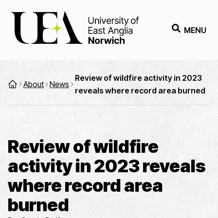
MENU
Review of wildfire activity in 2023
About
News
reveals where record area burned
Review of wildfire
activity in 2023 reveals
where record area
burned