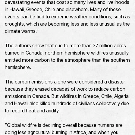
devastating events that cost so many lives and livelihoods
in Hawaii, Greece, Chile and elsewhere. Many of these
events can be tied to extreme weather conditions, such as
droughts, which are becoming less and less unusual as the
climate warms.”
The authors show that due to more than 37 million acres
burned in Canada, northern hemisphere wildfires unusually
emitted more carbon to the atmosphere than the southern
hemisphere.
The carbon emissions alone were considered a disaster
because they erased decades of work to reduce carbon
emissions in Canada. But wildfires in Greece, Chile, Algeria,
and Hawaii also killed hundreds of civilians collectively due
to record heat and aridity.
“Global wildfire is declining overall because humans are
doing less agricultural burning in Africa, and when you