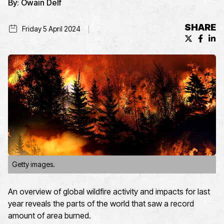
By:
Owain Delf
SHARE
Friday 5 April 2024
X (formerl
Facebo
Lin
Getty images.
An overview of global wildfire activity and impacts for last
year reveals the parts of the world that saw a record
amount of area burned.