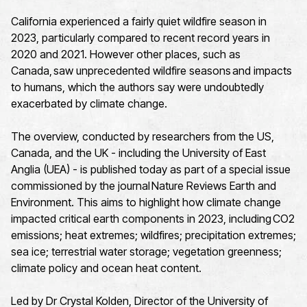
California experienced a fairly quiet wildfire season in
2023, particularly compared to recent record years in
2020 and 2021. However other places, such as
Canada, saw unprecedented wildfire seasons and impacts
to humans, which the authors say were undoubtedly
exacerbated by climate change.
The overview, conducted by researchers from the US,
Canada, and the UK - including the University of East
Anglia (UEA) - is published today as part of a special issue
commissioned by the journal Nature Reviews Earth and
Environment. This aims to highlight how climate change
impacted critical earth components in 2023, including CO2
emissions; heat extremes; wildfires; precipitation extremes;
sea ice; terrestrial water storage; vegetation greenness;
climate policy and ocean heat content.
Led by Dr Crystal Kolden, Director of the University of