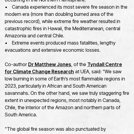
• Canada experienced its most severe fire season in the
modern era (more than doubling burned area of the
previous record), while extreme fire weather resulted in
catastrophic fires in Hawaii, the Mediterranean, central
Amazonia and central Chile.
• Extreme events produced mass fatalities, lengthy
evacuations and extensive economic losses.
Co-author
Dr Matthew Jones
, of the
Tyndall Centre
for Climate Change Research
at UEA, said: “We saw
low burning in some of Earth’s most flammable regions in
2023, particularly in African and South American
savannahs. On the other hand, we saw truly staggering fire
extent in unexpected regions, most notably in Canada,
Chile, the interior of the Amazon and northern parts of
South America.
“The global fire season was also punctuated by