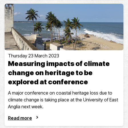
Thursday 23 March 2023
Measuring impacts of climate
change on heritage to be
explored at conference
A major conference on coastal heritage loss due to
climate change is taking place at the University of East
Anglia next week.
Read more