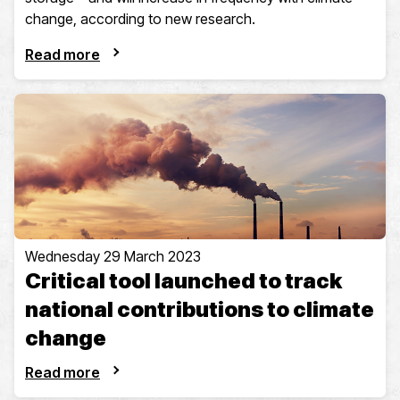
change, according to new research.
Read more
Wednesday 29 March 2023
Critical tool launched to track
national contributions to climate
change
Read more