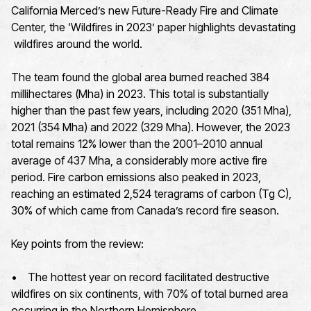
California Merced’s new Future-Ready Fire and Climate
Center, the ‘Wildfires in 2023’ paper highlights devastating
wildfires around the world.
The team found the global area burned reached 384
millihectares (Mha) in 2023. This total is substantially
higher than the past few years, including 2020 (351 Mha),
2021 (354 Mha) and 2022 (329 Mha). However, the 2023
total remains 12% lower than the 2001–2010 annual
average of 437 Mha, a considerably more active fire
period. Fire carbon emissions also peaked in 2023,
reaching an estimated 2,524 teragrams of carbon (Tg C),
30% of which came from Canada’s record fire season.
Key points from the review:
• The hottest year on record facilitated destructive
wildfires on six continents, with 70% of total burned area
occurring in the Northern Hemisphere.