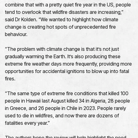
combine that with a pretty quiet fire year in the US, people
tend to overlook that wildfire disasters are increasing,”
said Dr Kolden. “We wanted to highlight how climate
change is creating hot spots of unprecedented fire
behaviour.
“The problem with climate change is that it’s not just
gradually warming the Earth. It’s also producing these
extreme fire weather days more frequently, providing more
opportunities for accidental ignitions to blow up into fatal
fires.
“The same type of extreme fire conditions that killed 100
people in Hawaii last August killed 34 in Algeria, 28 people
in Greece, and 26 people in Chile in 2023. People rarely
used to die in wildfires, and now there are dozens of
fatalities every year.”
The authors hope the review will help highlight the need