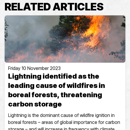
RELATED ARTICLES
Friday 10 November 2023
Lightning identified as the
leading cause of wildfires in
boreal forests, threatening
carbon storage
Lightning is the dominant cause of wildfire ignition in
boreal forests – areas of global importance for carbon
storage – and will increase in frequency with climate