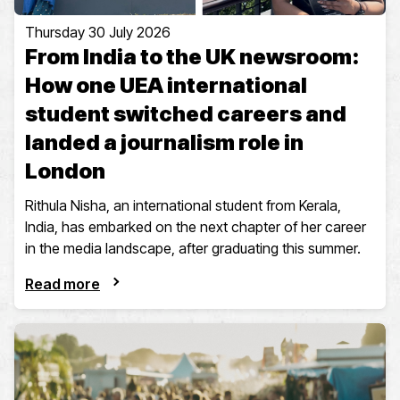
Thursday 30 July 2026
From India to the UK newsroom:
How one UEA international
student switched careers and
landed a journalism role in
London
Rithula Nisha, an international student from Kerala,
India, has embarked on the next chapter of her career
in the media landscape, after graduating this summer.
Read more