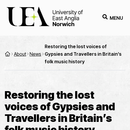
MENU
Restoring the lost voices of
About
News
Gypsies and Travellers in Britain’s
folk music history
Restoring the lost
voices of Gypsies and
Travellers in Britain’s
folk music history