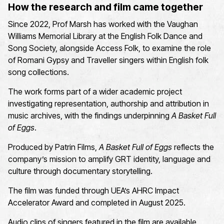
How the research and film came together
Since 2022, Prof Marsh has worked with the Vaughan
Williams Memorial Library
at the English Folk Dance and
Song Society
,
a
longside
Access Folk
,
to examine the role
of Romani Gypsy and Traveller
singers within English folk
song collections.
The work forms part of a wider academic project
investigating representation,
authorship
and attribution in
music archives
, with
t
he findings underpin
ning
A Basket Full
of Eggs
.
Produced by Patrin Films,
A Basket Full of Eggs
reflects the
company’s mission to amplify
GRT
identity,
language
and
culture through documentary storytelling.
The film was funded through UEA’s
AHRC Impact
Accelerator Award
and completed in August 2025.
Audio clips of singers featured in the film are available