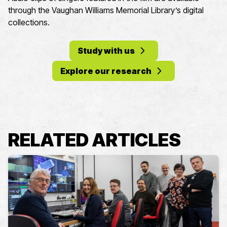
through the Vaughan Williams Memorial Library’s digital
collections.
Study with us
Explore our research
RELATED ARTICLES