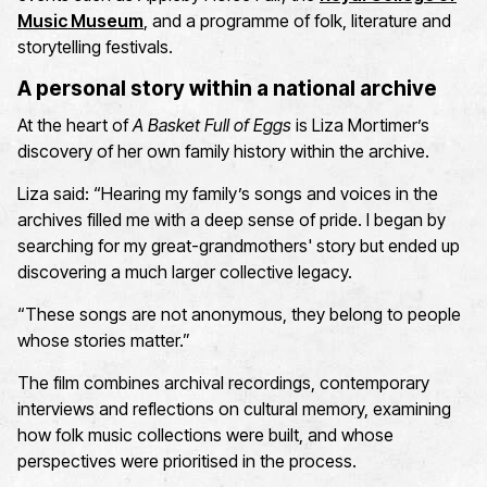
Music Museum
,
and a programme of folk,
literature
and
storytelling festivals.
A personal story within a national archive
At the heart of
A Basket Full of Eggs
is
Liza
Mortimer’s
discovery of her own family history within the archive.
Liza said:
“Hearing my family’s songs and voices in the
archives filled me with a deep sense of pride. I began by
searching for my
great-grandmothers'
story but ended up
discovering a much larger collective legacy.
“These songs are not
anonymous,
they belong to people
whose stories matter.”
The film combines archival recordings, contemporary
interviews
and reflections on cultural memory, examining
how folk music collections were built, and whose
perspectives were prioritised in the process.