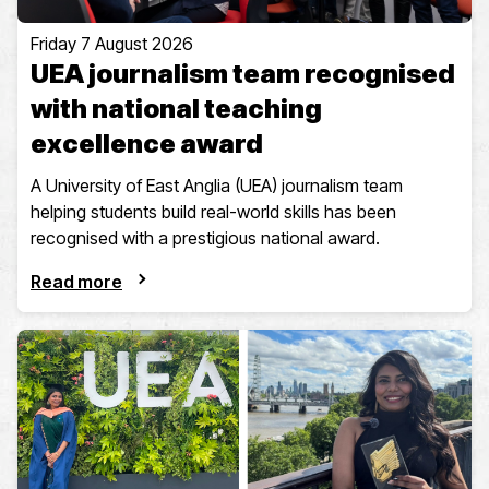
Friday 7 August 2026
UEA journalism team recognised
with national teaching
excellence award
A University of East Anglia (UEA) journalism team
helping students build real-world skills has been
recognised with a prestigious national award.
Read more