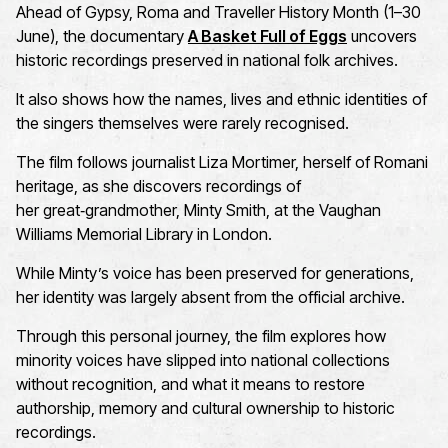
Ahead of Gypsy,
Roma
and Traveller History Month (1–30
June), the documentary
A Basket Full of Eggs
uncovers
historic recordings preserved in national folk archives.
It also shows how the names,
lives
and
ethnic
identities of
the singers themselves were rarely
recognised
.
The film follows journ
alist
Liza Mortimer
, herself of Romani
heritage, as she discovers
recordings of
her
great
‑
grandmother
,
Minty Smith
, at the
Vaughan
Williams Memorial Library
in London.
While Minty’s voice has been preserved for generations,
her identity was
largely absent
from the official archive.
Through this personal journey, the film explores how
minority voices have slipped into national collections
without recognition, and what it means to restore
authorship,
memory
and cultural ownership to historic
recordings.