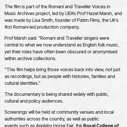
The film is part of the
R
omani and Traveller Voices in
Music Archives
project, led by UEA’s
Prof Hazel Marsh
, and
was
made
by
Lisa Smith, founder of
Patrin Films
, the UK’s
first
Romani
‑
led
production company.
Prof Marsh said:
“Romani and Traveller singers were
central to what we now understand as English folk music,
yet their roles have often been obscured or anonymised
within archive collections.
“This film helps bring those voices back into view, not just
as recordings, but as people with histories, families and
cultural identities.”
The documentary is being shared widely with public,
cultural and policy audiences.
Screenings
will be held
at
community venues
and
local
authorities
across the country
, as well as public
events
such as
Appleby Horse Fair
, the
Royal College of