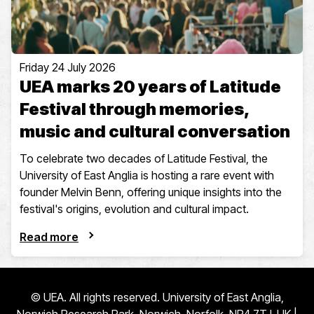
Friday 24 July 2026
UEA marks 20 years of Latitude
Festival through memories,
music and cultural conversation
To celebrate two decades of Latitude Festival, the
University of East Anglia is hosting a rare event with
founder Melvin Benn, offering unique insights into the
festival's origins, evolution and cultural impact.
Read more
© UEA. All rights reserved. University of East Anglia,