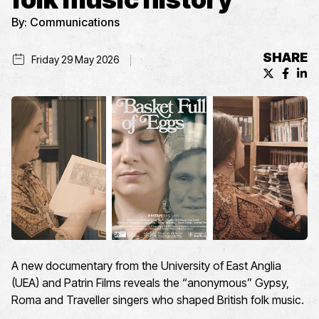
By:
Communications
SHARE
Friday 29 May 2026
X (formerl
Facebo
Lin
A new documentary
from
the University of East Anglia
(UEA)
and Patrin Films
reveals
the “anonymous”
Gypsy,
Roma
and Traveller
singers who shaped Brit
ish
folk music
.