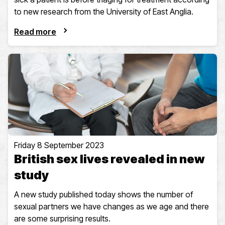
to new research from the University of East Anglia.
Read more
Friday 8 September 2023
British sex lives revealed in new
study
A new study published today shows the number of
sexual partners we have changes as we age and there
are some surprising results.