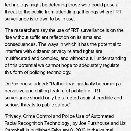
technology might be deterring those who could pose a
threat to the public from attending gatherings where FRT
surveillance is known to be in use.
The researchers say the use of FRT surveillance is on the
rise without sufficient reflection on its aims and
consequences. The ways in which it has the potential to
interfere with citizens’ privacy related rights are
multifaceted and complex, and without a full understanding
of this potential we cannot hope to adequately regulate
this form of policing technology.
Dr Purshouse added: “Rather than gradually becoming a
pervasive and chilling feature of public life, FRT
surveillance should only be targeted against credible and
serious threats to public safety.”
‘Privacy, Crime Control and Police Use of Automated
Facial Recognition Technology’, by Joe Purshouse and Liz
Campbell, is published February 8, 2019 in the journal