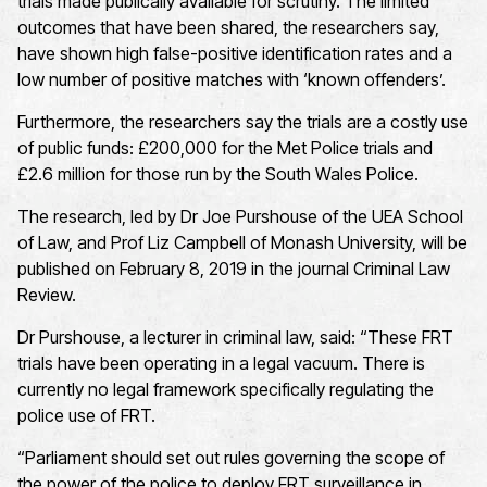
trials made publically available for scrutiny. The limited
outcomes that have been shared, the researchers say,
have shown high false-positive identification rates and a
low number of positive matches with ‘known offenders’.
Furthermore, the researchers say the trials are a costly use
of public funds: £200,000 for the Met Police trials and
£2.6 million for those run by the South Wales Police.
The research, led by Dr Joe Purshouse of the UEA School
of Law, and Prof Liz Campbell of Monash University, will be
published on February 8, 2019 in the journal Criminal Law
Review.
Dr Purshouse, a lecturer in criminal law, said: “These FRT
trials have been operating in a legal vacuum. There is
currently no legal framework specifically regulating the
police use of FRT.
“Parliament should set out rules governing the scope of
the power of the police to deploy FRT surveillance in