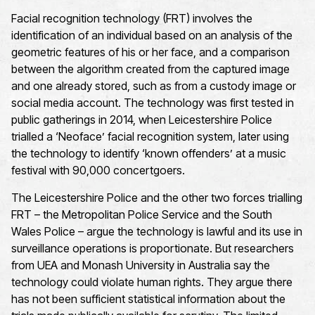
Facial recognition technology (FRT) involves the
identification of an individual based on an analysis of the
geometric features of his or her face, and a comparison
between the algorithm created from the captured image
and one already stored, such as from a custody image or
social media account. The technology was first tested in
public gatherings in 2014, when Leicestershire Police
trialled a ‘Neoface’ facial recognition system, later using
the technology to identify ‘known offenders’ at a music
festival with 90,000 concertgoers.
The Leicestershire Police and the other two forces trialling
FRT – the Metropolitan Police Service and the South
Wales Police – argue the technology is lawful and its use in
surveillance operations is proportionate. But researchers
from UEA and Monash University in Australia say the
technology could violate human rights. They argue there
has not been sufficient statistical information about the