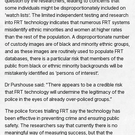
question by the researchers, leading to concerns that
some individuals might be disproportionately included on
‘watch lists’. The limited independent testing and research
into FRT technology indicates that numerous FRT systems
misidentify ethnic minorities and women at higher rates
than the rest of the population. A disproportionate number
of custody images are of black and minority ethnic groups,
and as these images are routinely used to populate FRT
databases, there is a particular risk that members of the
public from black or ethnic minority backgrounds will be
mistakenly identified as ‘persons of interest’.
Dr Purshouse said: “There appears to be a credible risk
that FRT technology will undermine the legitimacy of the
police in the eyes of already over-policed groups.”
The police forces trialling FRT say the technology has
been effective in preventing crime and ensuring public
safety. The researchers say that currently there is no
meaningful way of measuring success, but that the