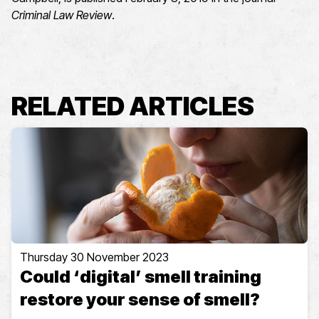
Criminal Law Review
.
RELATED ARTICLES
Thursday 30 November 2023
Could ‘digital’ smell training
restore your sense of smell?