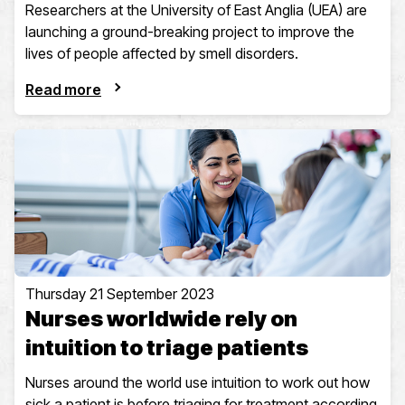
Researchers at the University of East Anglia (UEA) are
launching a ground-breaking project to improve the
lives of people affected by smell disorders.
Read more
Thursday 21 September 2023
Nurses worldwide rely on
intuition to triage patients
Nurses around the world use intuition to work out how
sick a patient is before triaging for treatment according