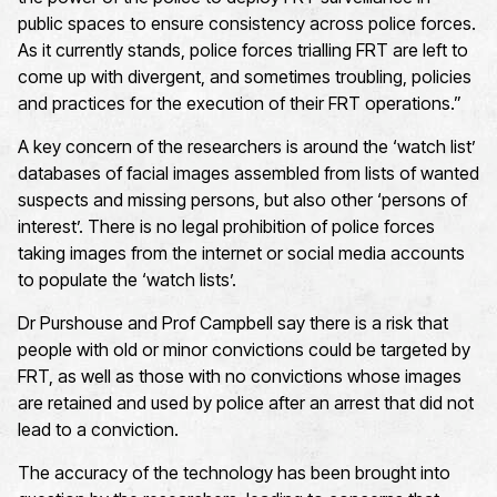
public spaces to ensure consistency across police forces.
As it currently stands, police forces trialling FRT are left to
come up with divergent, and sometimes troubling, policies
and practices for the execution of their FRT operations.”
A key concern of the researchers is around the ‘watch list’
databases of facial images assembled from lists of wanted
suspects and missing persons, but also other ‘persons of
interest’. There is no legal prohibition of police forces
taking images from the internet or social media accounts
to populate the ‘watch lists’.
Dr Purshouse and Prof Campbell say there is a risk that
people with old or minor convictions could be targeted by
FRT, as well as those with no convictions whose images
are retained and used by police after an arrest that did not
lead to a conviction.
The accuracy of the technology has been brought into