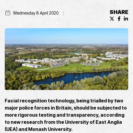
SHARE
Wednesday 8 April 2020
X (formerl
Facebo
Lin
Facial recognition technology, being trialled by two
major police forces in Britain, should be subjected to
more rigorous testing and transparency, according
to new research from the University of East Anglia
(UEA) and Monash University.