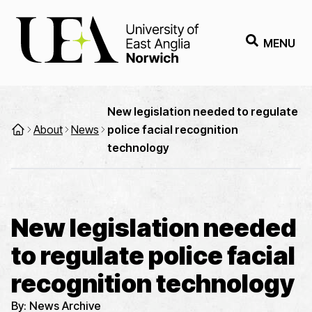
MENU
New legislation needed to regulate
About
News
police facial recognition
technology
New legislation needed
to regulate police facial
recognition technology
By:
News Archive