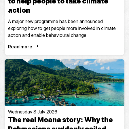
to help people to take climate
action
A major new programme has been announced
exploring how to get people more involved in climate
action and enable behavioural change.
Read more
Wednesday 8 July 2026
The real Moana story: Why the
Polynesians suddenly sailed