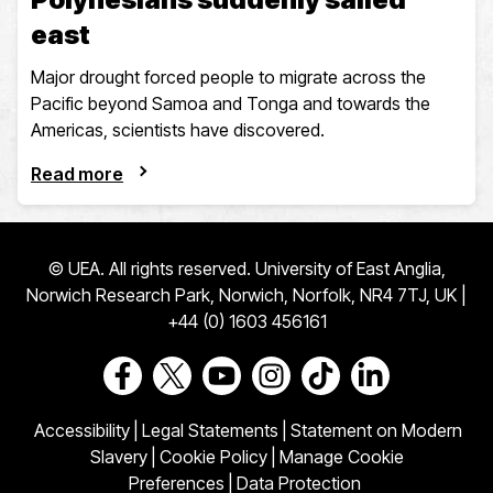
east
Major drought forced people to migrate across the
Pacific beyond Samoa and Tonga and towards the
Americas, scientists have discovered.
Read more
© UEA. All rights reserved. University of East Anglia,
Norwich Research Park, Norwich, Norfolk, NR4 7TJ, UK |
+44 (0) 1603 456161
Go to our Facebook page
Go to our Twitter page
Go to our Youtube page
Go to our Instagram page
Go to our TikTok pa
Go to our Link
Accessibility
|
Legal Statements
|
Statement on Modern
Slavery
|
Cookie Policy
|
Manage Cookie
Preferences
|
Data Protection