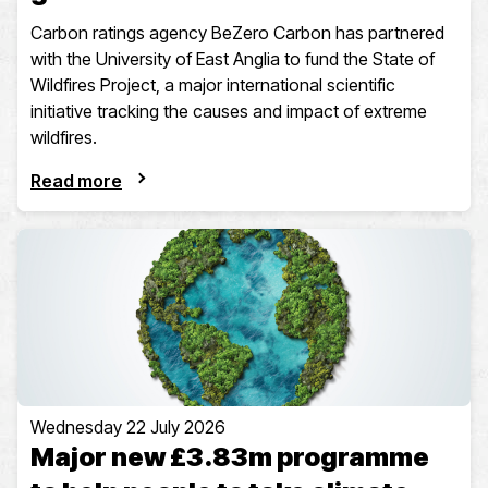
Carbon ratings agency BeZero Carbon has partnered
with the University of East Anglia to fund the State of
Wildfires Project, a major international scientific
initiative tracking the causes and impact of extreme
wildfires.
Read more
Wednesday 22 July 2026
Major new £3.83m programme