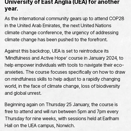
University of East Anglia
(UEA)
for another
year
.
As the international community gears up
to attend
COP28
in the United Arab Emirates
,
the
next
United Nations
climate change conference,
the urgency of addressing
climate change has
been pushed to the forefront
.
Against this backdrop,
UEA
i
s set to reintroduce its
‘
Mindfulness and
Active Hope
’
course in January 2024,
to
help
empower individuals with tools to navigate the
ir eco-
anxieties
.
The course
focuses
specifically on how to draw
on mindfulness skills to help adjust to a rapidly changing
world, in the face of climate change, loss of biodiversity
and global unrest.
Beginning again on Thursday 25 January, the course is
free to attend and will run between 5pm and 7pm every
Thursday for nine weeks, with sessions held at Earlham
Hall on the UEA campus, Norwich
.