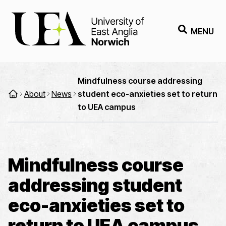
MENU
Mindfulness course addressing
About
News
student eco-anxieties set to return
to UEA campus
Mindfulness course
addressing student
eco-anxieties set to
return to UEA campus