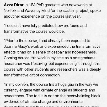
Azza Dirar
, a UEA PhD
graduate who now works at
Norfolk and Waveney Mind
for the
s
Ustain
project, spoke
about her experience on the course last year:
“I
couldn’t
have fully predicted how profound and
transformative the course would be.
“
Prior to the course, I had already been exposed to
Joanna Macy’s work and experienced the transformative
effects it had on a sense of despair and hopelessness
.
Coming across this work in my time as a postgraduate
researcher was
lifesaving, but
experiencing it through this
course with other students and researchers was a deeply
transformative gift of connection.
“
In my opinion,
the
course
fills a huge gap in the way we
currently engage with climate change as students and
researchers.
The focus is not on the overwhelming bleak
evidence of climate change and environmental