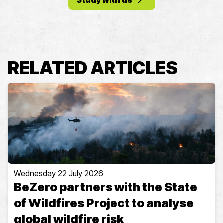
Study with us
RELATED ARTICLES
Wednesday 22 July 2026
BeZero partners with the State
of Wildfires Project to analyse
global wildfire risk