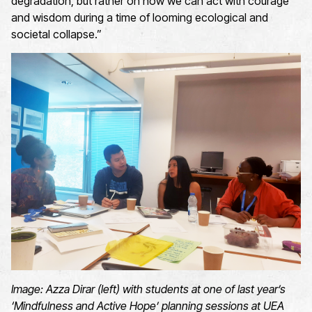
degradation, but rather on how we can act with courage
and wisdom during a time of looming ecological and
societal collapse.”
Image:
Azza Dirar (left) with students at
one of last year’s
‘Mindfulness and Active Hope’ planning session
s at UEA