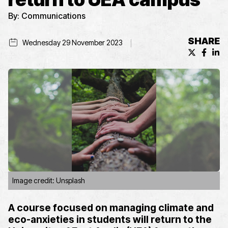
By:
Communications
SHARE
Wednesday 29 November 2023
X (formerl
Facebo
Lin
Image credit: Unsplash
A course focused on
managing
climate
and
eco-
anxieties in students
will
return
to the