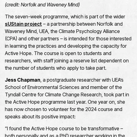
(credit: Norfolk and Waveney Mind)
Th
e
seven
-week programme
, which is
part of the wider
sUStain
project
–
a partnership between Norfolk and
Waveney Mind, UEA, the Climate Psychology Alliance
(CPA)
and other partners – is
intended for
those
interested
in learning the practices and developing the capacity for
Active Hope
.
The course is open to students and
researchers, with staff joining a reserve list dependent on
the
number
of students who apply to take part.
Jess Chapman
, a postgraduate researcher with UEA’s
School of Environmental Sciences and member of the
Tyndall Centre for Climate Change Research, took part in
the Active Hope programme last year. One year on, she
has now chosen to volunteer for the 2024 course and
speaks about its positive impact:
“I found the Active Hope course to be transformative –
both personally and as a PhD researcher working in the