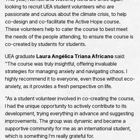
looking to recruit UEA student
volunteers
who are
passionate
and curious
about the climate crisis,
to help
co-design and co-facilitate the
Active Hope
course
.
These volunteers help to cater the
course to
best mee
t
t
he needs of the
people attending
,
to ensure the course is
co-created
by
students
for
students.
UEA graduate
Laura Angélica Triana Africano
said:
"
The course was truly insightful, offering invaluable
strategies for managing anxiety and navigating chaos. I
highly recommend it to everyone, even those without eco-
anxiety, as it provides a fresh perspective on life.
"As a student volunteer involved in co-creating the course,
I had the unique opportunity to actively contribute to its
development, trying everything in advance and suggesting
improvements. The group was dynamic and became a
supportive community for me as an international student,
which is something I’m really grateful for.