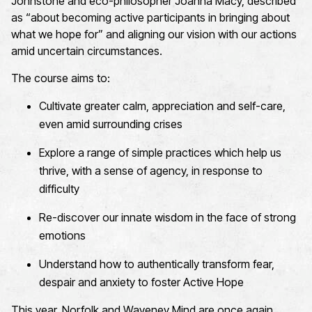
Johnstone and eco-philosopher Joanna Macy
, described
as “about becoming active participants in bringing about
what we hope for” and aligning our vision with our actions
amid uncertain circumstances.
The course aims to:
C
ultivate greater calm,
appreciation
and self-care,
even
amid
surrounding
crises
E
xplore a range of simple practices which help us
thrive, with a sense of agency, in response to
difficulty
Re-
discover our innate wisdom in the face of strong
emotions
Understand
how
to
authentically transform fear,
despair
and anxiety to foster Active Hope
This year,
Norfolk and Waveney Mind are
once again