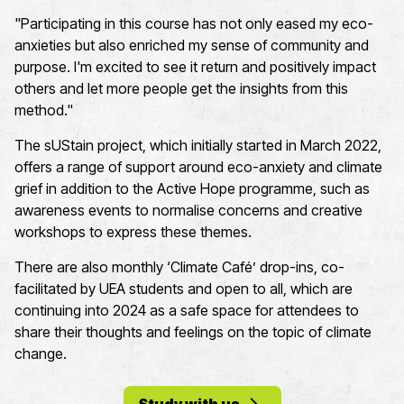
"Participating in this course has not only eased my eco-
anxieties but also enriched my sense of community and
purpose. I'm excited to see it return and positively impact
others and let more people get the insights from this
method."
The
sU
S
tain
project, which initially started in March 2022,
offers a range of support around eco-anxiety and climate
grief in addition to the Active Hope programme,
such as
awareness events to normalise concerns
and creative
workshops to express these themes
.
There
are
also
monthly ‘Climate Café
’
drop-ins
,
co-
facilitated by UEA students
and open to all,
which are
continuing into 2024 as a
safe
space for
attendees
to
share their thoughts and feelings on the topic
of climate
change
.