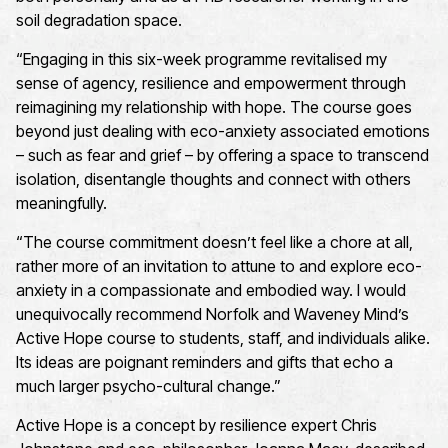
soil degradation space.
“Engaging in this six-week programme revitalised my
sense of agency, resilience and empowerment through
reimagining my relationship with hope. The course goes
beyond just dealing with eco-anxiety associated emotions
– such as fear and grief – by offering a space to transcend
isolation, disentangle thoughts and connect with others
meaningfully.
“The course commitment doesn’t feel like a chore at all,
rather more of an invitation to attune to and explore eco-
anxiety in a compassionate and embodied way. I would
unequivocally recommend Norfolk and Waveney Mind’s
Active Hope course to students, staff, and individuals alike.
Its ideas are poignant reminders and gifts that echo a
much larger psycho-cultural change.”
Active Hope is
a concept
by resilience expert Chris