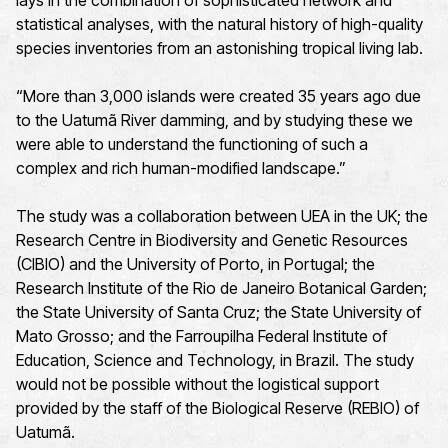
lays in the combination of sophisticated network and
statistical analyses, with the natural history of high-quality
species inventories from an astonishing tropical living lab.
“More than 3,000 islands were created 35 years ago due
to the Uatumã River damming, and by studying these we
were able to understand the functioning of such a
complex and rich human-modified landscape.”
The study was a collaboration between UEA in the UK; the
Research Centre in Biodiversity and Genetic Resources
(CIBIO) and the University of Porto, in Portugal; the
Research Institute of the Rio de Janeiro Botanical Garden;
the State University of Santa Cruz; the State University of
Mato Grosso; and the Farroupilha Federal Institute of
Education, Science and Technology, in Brazil. The study
would not be possible without the logistical support
provided by the staff of the Biological Reserve (REBIO) of
Uatumã.