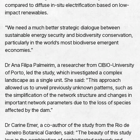
compared to diffuse in-situ electrification based on low-
impact renewables.
“We need a much better strategic dialogue between
sustainable energy security and biodiversity conservation,
particularly in the world’s most biodiverse emergent
economies.”
Dr Ana Filipa Palmeirim, a researcher from CIBIO-University
of Porto, led the study, which investigated a complex
landscape as a single unit. She said: “This approach
allowed us to unveil previously unknown patterns, such as
the simplification of the network structure and changes in
important network parameters due to the loss of species
affected by the dam.”
Dr Carine Emer, a co-author of the study from the Rio de
Janeiro Botanical Garden, said: “The beauty of this study