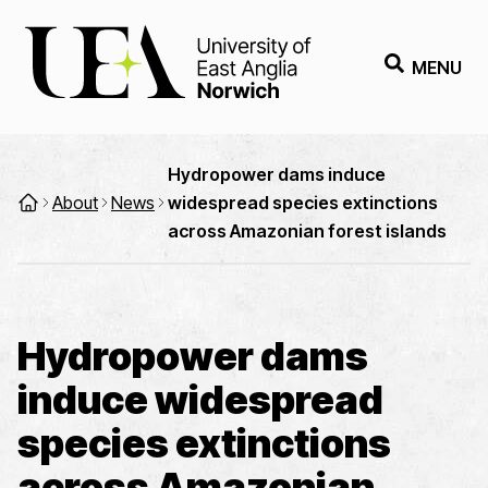
MENU
Hydropower dams induce
About
News
widespread species extinctions
across Amazonian forest islands
Hydropower dams
induce widespread
species extinctions
across Amazonian