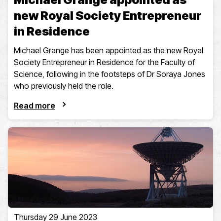
new Royal Society Entrepreneur
in Residence
Michael Grange has been appointed as the new Royal
Society Entrepreneur in Residence for the Faculty of
Science, following in the footsteps of Dr Soraya Jones
who previously held the role.
Read more
Thursday 29 June 2023