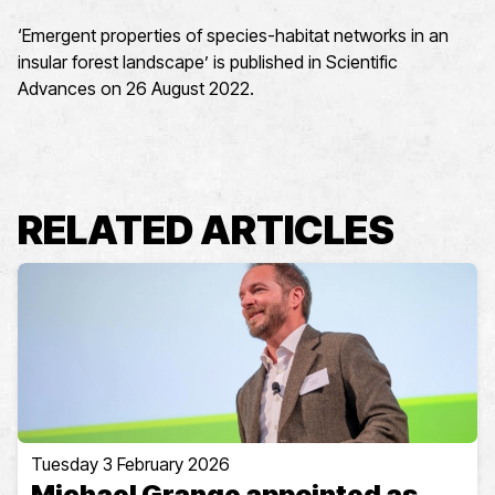
‘Emergent properties of species-habitat networks in an
insular forest landscape’ is published in Scientific
Advances on 26 August 2022.
RELATED ARTICLES
Tuesday 3 February 2026
Michael Grange appointed as