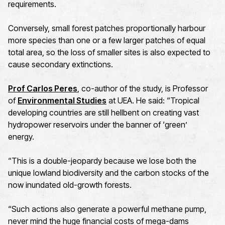
requirements.
Conversely, small forest patches proportionally harbour
more species than one or a few larger patches of equal
total area, so the loss of smaller sites is also expected to
cause secondary extinctions.
Prof Carlos Peres
, co-author of the study, is Professor
of
Environmental Studies
at UEA. He said: “Tropical
developing countries are still hellbent on creating vast
hydropower reservoirs under the banner of ‘green’
energy.
“This is a double-jeopardy because we lose both the
unique lowland biodiversity and the carbon stocks of the
now inundated old-growth forests.
“Such actions also generate a powerful methane pump,
never mind the huge financial costs of mega-dams