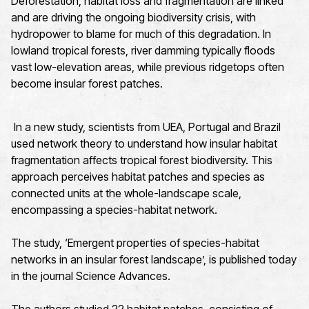
Deforestation, habitat loss and fragmentation are linked
and are driving the ongoing biodiversity crisis, with
hydropower to blame for much of this degradation. In
lowland tropical forests, river damming typically floods
vast low-elevation areas, while previous ridgetops often
become insular forest patches.
In a new study, scientists from UEA, Portugal and Brazil
used network theory to understand how insular habitat
fragmentation affects tropical forest biodiversity. This
approach perceives habitat patches and species as
connected units at the whole-landscape scale,
encompassing a species-habitat network.
The study, ‘Emergent properties of species-habitat
networks in an insular forest landscape’, is published today
in the journal Science Advances.