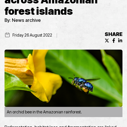
forest islands
By:
News archive
SHARE
Friday 26 August 2022
X (formerl
Facebo
Lin
An orchid bee in the Amazonian rainforest.