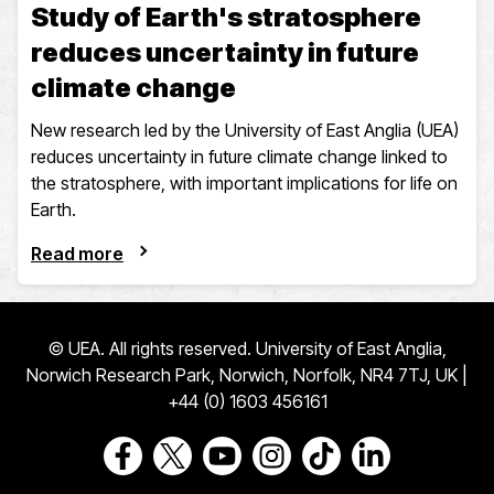
Study of Earth's stratosphere
reduces uncertainty in future
climate change
New research led by the University of East Anglia (UEA)
reduces uncertainty in future climate change linked to
the stratosphere, with important implications for life on
Earth.
Read more
© UEA. All rights reserved. University of East Anglia,
Norwich Research Park, Norwich, Norfolk, NR4 7TJ, UK |
+44 (0) 1603 456161
Go to our Facebook page
Go to our Twitter page
Go to our Youtube page
Go to our Instagram page
Go to our TikTok pa
Go to our Link