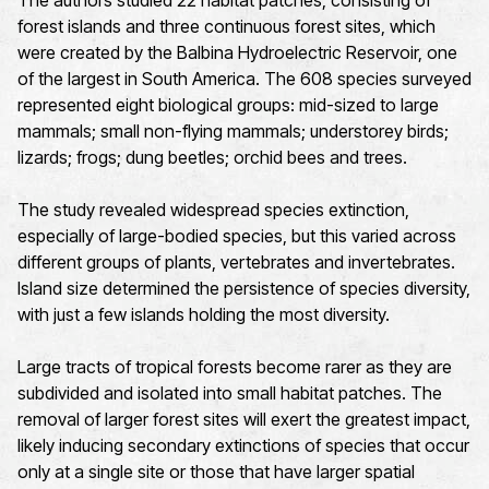
The authors studied 22 habitat patches, consisting of
forest islands and three continuous forest sites, which
were created by the Balbina Hydroelectric Reservoir, one
of the largest in South America. The 608 species surveyed
represented eight biological groups: mid-sized to large
mammals; small non-flying mammals; understorey birds;
lizards; frogs; dung beetles; orchid bees and trees.
The study revealed widespread species extinction,
especially of large-bodied species, but this varied across
different groups of plants, vertebrates and invertebrates.
Island size determined the persistence of species diversity,
with just a few islands holding the most diversity.
Large tracts of tropical forests become rarer as they are
subdivided and isolated into small habitat patches. The
removal of larger forest sites will exert the greatest impact,
likely inducing secondary extinctions of species that occur
only at a single site or those that have larger spatial