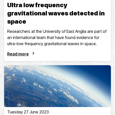
Ultra low frequency
gravitational waves detected in
space
Researchers at the University of East Anglia are part of
an international team that have found evidence for
ultra-low-frequency gravitational waves in space.
Read more
Tuesday 27 June 2023