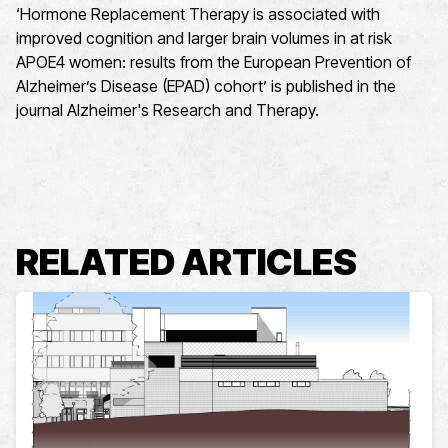
‘Hormone Replacement Therapy is associated with
improved cognition and larger brain volumes in at risk
APOE4 women: results from the European Prevention of
Alzheimer’s Disease (EPAD) cohort’ is published in the
journal Alzheimer's Research and Therapy.
RELATED ARTICLES