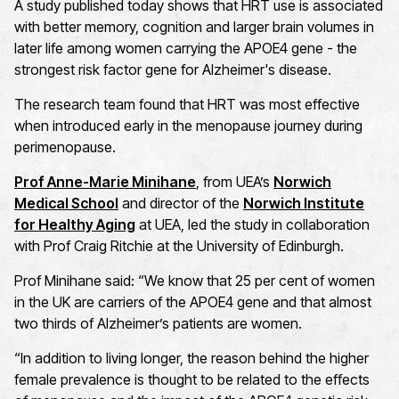
A study published today shows that HRT use is associated
with better memory, cognition and larger brain volumes in
later life among women carrying the APOE4 gene - the
strongest risk factor gene for Alzheimer's disease.
The research team found that HRT was most effective
when introduced early in the menopause journey during
perimenopause.
Prof Anne-Marie Minihane
, from UEA’s
Norwich
Medical School
and director of the
Norwich Institute
for Healthy Aging
at UEA, led the study in collaboration
with Prof Craig Ritchie at the University of Edinburgh.
Prof Minihane said: “We know that 25 per cent of women
in the UK are carriers of the APOE4 gene and that almost
two thirds of Alzheimer’s patients are women.
“In addition to living longer, the reason behind the higher
female prevalence is thought to be related to the effects