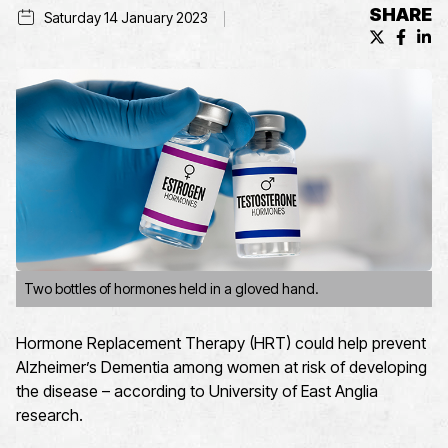
SHARE
Saturday 14 January 2023
X (formerl
Facebo
Lin
Two bottles of hormones held in a gloved hand.
Hormone Replacement Therapy (HRT) could help prevent
Alzheimer’s Dementia among women at risk of developing
the disease – according to University of East Anglia
research.