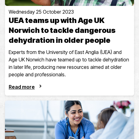
Wednesday 25 October 2023
UEA teams up with Age UK
Norwich to tackle dangerous
dehydration in older people
Experts from the University of East Anglia (UEA) and
Age UK Norwich have teamed up to tackle dehydration
in later life, producing new resources aimed at older
people and professionals.
Read more