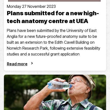
Monday 27 November 2023
Plans submitted for a new high-
tech anatomy centre at UEA
Plans have been submitted by the University of East
Anglia for a new future-proofed anatomy suite to be
built as an extension to the Edith Cavell Building on
Norwich Research Park, following extensive feasibility
studies and a successful grant application
Read more