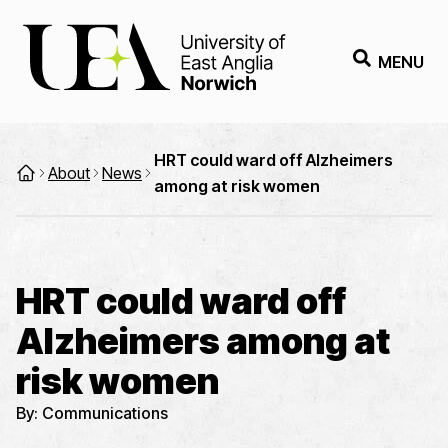
MENU
HRT could ward off Alzheimers
About
News
among at risk women
HRT could ward off
Alzheimers among at
risk women
By:
Communications