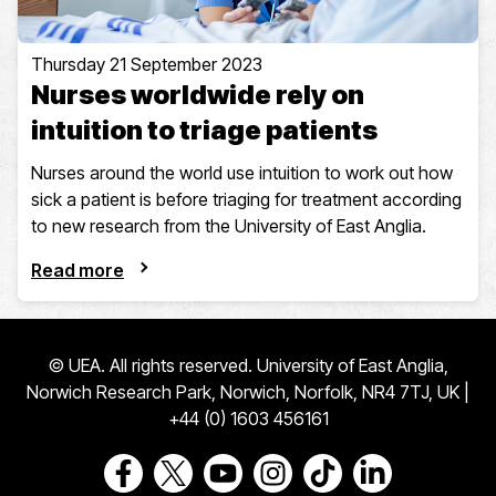
Thursday 21 September 2023
Nurses worldwide rely on
intuition to triage patients
Nurses around the world use intuition to work out how
sick a patient is before triaging for treatment according
to new research from the University of East Anglia.
Read more
© UEA. All rights reserved. University of East Anglia,
Norwich Research Park, Norwich, Norfolk, NR4 7TJ, UK |
+44 (0) 1603 456161
Go to our Facebook page
Go to our Twitter page
Go to our Youtube page
Go to our Instagram page
Go to our TikTok pa
Go to our Link