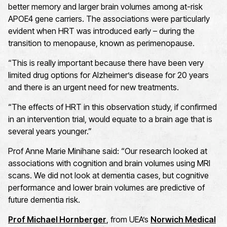
better memory and larger brain volumes among at-risk
APOE4 gene carriers. The associations were particularly
evident when HRT was introduced early – during the
transition to menopause, known as perimenopause.
“This is really important because there have been very
limited drug options for Alzheimer’s disease for 20 years
and there is an urgent need for new treatments.
“The effects of HRT in this observation study, if confirmed
in an intervention trial, would equate to a brain age that is
several years younger.”
Prof Anne Marie Minihane said: “Our research looked at
associations with cognition and brain volumes using MRI
scans. We did not look at dementia cases, but cognitive
performance and lower brain volumes are predictive of
future dementia risk.
Prof Michael Hornberger
, from UEA’s
Norwich Medical