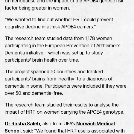
of menopause and the impact of the APOE4 genetic risk
factor being greater in women.
“We wanted to find out whether HRT could prevent
cognitive decline in at-risk APOE4 carriers.”
The research team studied data from 1,178 women
participating in the European Prevention of Alzheimer’s
Dementia initiative – which was set up to study
participants’ brain health over time.
The project spanned 10 countries and tracked
participants’ brains from ‘healthy’ to a diagnosis of
dementia in some. Participants were included if they were
over 50 and dementia-free.
The research team studied their results to analyse the
impact of HRT on women carrying the APOE4 genotype.
Dr Rasha Saleh
, also from UEA’s
Norwich Medical
School
, said: “We found that HRT use is associated with