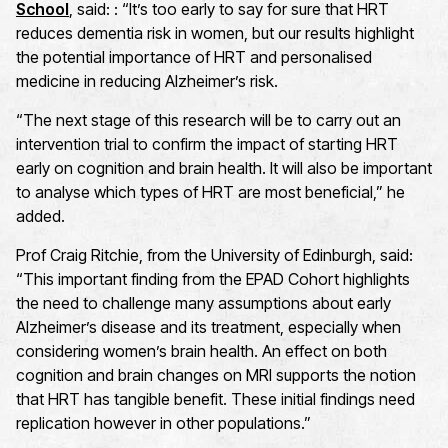
School
, said: : “It’s too early to say for sure that HRT
reduces dementia risk in women, but our results highlight
the potential importance of HRT and personalised
medicine in reducing Alzheimer’s risk.
“The next stage of this research will be to carry out an
intervention trial to confirm the impact of starting HRT
early on cognition and brain health. It will also be important
to analyse which types of HRT are most beneficial,” he
added.
Prof Craig Ritchie, from the University of Edinburgh, said:
“This important finding from the EPAD Cohort highlights
the need to challenge many assumptions about early
Alzheimer’s disease and its treatment, especially when
considering women’s brain health. An effect on both
cognition and brain changes on MRI supports the notion
that HRT has tangible benefit. These initial findings need
replication however in other populations.”