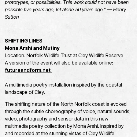
prototypes, or possibilities. This work could not have been
possible five years ago, let alone 50 years ago.” — Henry
Sutton
SHIFTING LINES
Mona Arshi and Mutiny
Location: Norfolk Wildlife Trust at Cley Wildlife Reserve
A version of the event will also be available online:
futureandform.net
A multimedia poetry installation inspired by the coastal
landscape of Cley.
The shifting nature of the North Norfolk coast is evoked
through the subtle choreography of voice, natural sounds,
video, photography and sensor data in this new
multimedia poetry collection by Mona Arshi. Inspired by
and recorded at the stunning vistas of Cley Wildlife