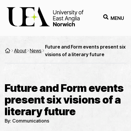
MENU
Future and Form events present six
About
News
visions of a literary future
Future and Form events
present six visions of a
literary future
By:
Communications