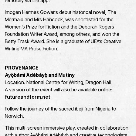
remotely via the app.
Imogen Hermes Gowar’s debut historical novel, The
Mermaid and Mrs Hancock, was shortlisted for the
Women’s Prize for Fiction and the Deborah Rogers
Foundation Writer Award, among others, and won the
Betty Trask Award. She is a graduate of UEA’s Creative
Writing MA Prose Fiction.
PROVENANCE
Ayọ̀bámi Adébáyọ̀ and Mutiny
Location: National Centre for Writing, Dragon Hall
A version of the event will also be available online:
futureandform.net
Follow the journey of the sacred ibeji from Nigeria to
Norwich.
This multi-screen immersive play, created in collaboration
with author Ayọ̀bámi Adébáyọ̀ and creative technologists