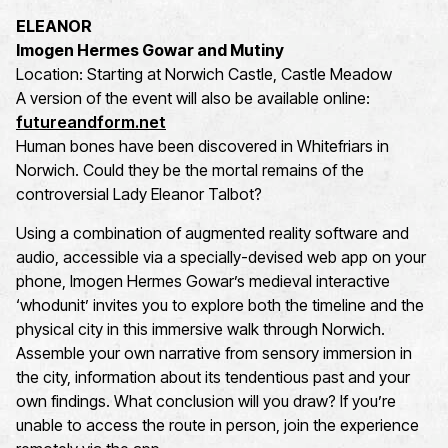
ELEANOR
Imogen Hermes Gowar and Mutiny
Location: Starting at Norwich Castle, Castle Meadow
A version of the event will also be available online:
futureandform.net
Human bones have been discovered in Whitefriars in
Norwich. Could they be the mortal remains of the
controversial Lady Eleanor Talbot?
Using a combination of augmented reality software and
audio, accessible via a specially-devised web app on your
phone, Imogen Hermes Gowar’s medieval interactive
‘whodunit’ invites you to explore both the timeline and the
physical city in this immersive walk through Norwich.
Assemble your own narrative from sensory immersion in
the city, information about its tendentious past and your
own findings. What conclusion will you draw? If you’re
unable to access the route in person, join the experience