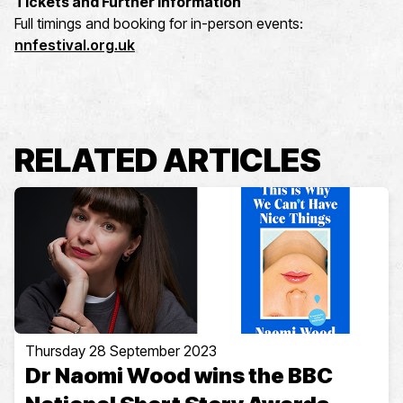
Tickets and Further Information
Full timings and booking for in-person events:
nnfestival.org.uk
RELATED ARTICLES
Thursday 28 September 2023
Dr Naomi Wood wins the BBC