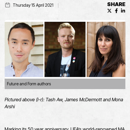
SHARE
Thursday 15 April 2021
X (formerl
Facebo
Lin
Future and Form authors
Pictured above (l-r): Tash Aw, James McDermott and Mona
Arshi
Marking its 50 year anniversary, UEA’s world-renowned MA