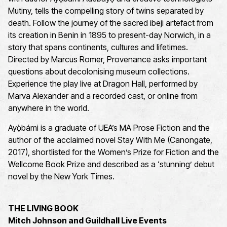
Mutiny, tells the compelling story of twins separated by
death. Follow the journey of the sacred ibeji artefact from
its creation in Benin in 1895 to present-day Norwich, in a
story that spans continents, cultures and lifetimes.
Directed by Marcus Romer, Provenance asks important
questions about decolonising museum collections.
Experience the play live at Dragon Hall, performed by
Marva Alexander and a recorded cast, or online from
anywhere in the world.
Ayọ̀bámi is a graduate of UEA’s MA Prose Fiction and the
author of the acclaimed novel Stay With Me (Canongate,
2017), shortlisted for the Women’s Prize for Fiction and the
Wellcome Book Prize and described as a ‘stunning’ debut
novel by the New York Times.
THE LIVING BOOK
Mitch Johnson and Guildhall Live Events