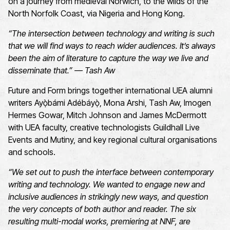
on a journey from medieval Norwich, to the wilds of the
North Norfolk Coast, via Nigeria and Hong Kong.
“The intersection between technology and writing is such
that we will find ways to reach wider audiences. It’s always
been the aim of literature to capture the way we live and
disseminate that.” — Tash Aw
Future and Form brings together international UEA alumni
writers Ayọ̀bámi Adébáyọ̀, Mona Arshi, Tash Aw, Imogen
Hermes Gowar, Mitch Johnson and James McDermott
with UEA faculty, creative technologists Guildhall Live
Events and Mutiny, and key regional cultural organisations
and schools.
“We set out to push the interface between contemporary
writing and technology. We wanted to engage new and
inclusive audiences in strikingly new ways, and question
the very concepts of both author and reader. The six
resulting multi-modal works, premiering at NNF, are