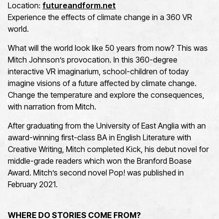
Location:
futureandform.net
Experience the effects of climate change in a 360 VR
world.
What will the world look like 50 years from now? This was
Mitch Johnson’s provocation. In this 360-degree
interactive VR imaginarium, school-children of today
imagine visions of a future affected by climate change.
Change the temperature and explore the consequences,
with narration from Mitch.
After graduating from the University of East Anglia with an
award-winning first-class BA in English Literature with
Creative Writing, Mitch completed Kick, his debut novel for
middle-grade readers which won the Branford Boase
Award. Mitch’s second novel Pop! was published in
February 2021.
WHERE DO STORIES COME FROM?