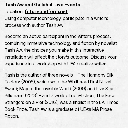
Tash Aw and Guildhall Live Events
Location:
futureandform.net
Using computer technology, participate in a writer’s
process with author Tash Aw
Become an active participant in the writer’s process:
combining immersive technology and fiction by novelist
Tash Aw, the choices you make in this interactive
installation will affect the story’s outcome. Discuss your
experience in a workshop with UEA creative writers.
Tash is the author of three novels – The Harmony Silk
Factory (2005), which won the Whitbread First Novel
Award; Map of the Invisible World (2009) and Five Star
Billionaire (2013) – and a work of non-fiction, The Face:
Strangers on a Pier (2016), was a finalist in the LA Times
Book Prize. Tash Aw is a graduate of UEA’s MA Prose
Fiction.