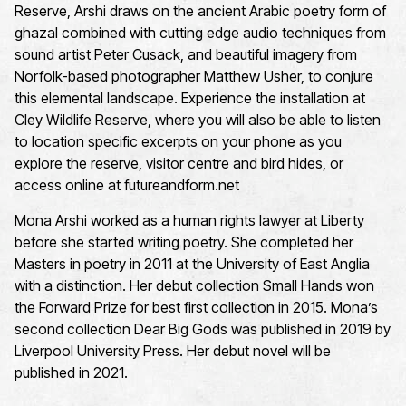
Reserve, Arshi draws on the ancient Arabic poetry form of
ghazal combined with cutting edge audio techniques from
sound artist Peter Cusack, and beautiful imagery from
Norfolk-based photographer Matthew Usher, to conjure
this elemental landscape. Experience the installation at
Cley Wildlife Reserve, where you will also be able to listen
to location specific excerpts on your phone as you
explore the reserve, visitor centre and bird hides, or
access online at futureandform.net
Mona Arshi worked as a human rights lawyer at Liberty
before she started writing poetry. She completed her
Masters in poetry in 2011 at the University of East Anglia
with a distinction. Her debut collection Small Hands won
the Forward Prize for best first collection in 2015. Mona’s
second collection Dear Big Gods was published in 2019 by
Liverpool University Press. Her debut novel will be
published in 2021.