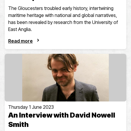
The Gloucesters troubled early history, intertwining
maritime heritage with national and global narratives,
has been revealed by research from the University of
East Anglia.
Read more
Thursday 1 June 2023
An Interview with David Nowell
Smith