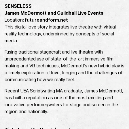
SENSELESS
James McDermott and Guildhall Live Events
Location:
futureandform.net
This digital love story integrates live theatre with virtual
reality technology, underpinned by concepts of social
media.
Fusing traditional stagecraft and live theatre with
unprecedented use of state-of-the-art immersive film-
making and VR techniques, McDermott’s new hybrid play is
a timely exploration of love, longing and the challenges of
communicating how we really feel.
Recent UEA Scriptwriting MA graduate, James McDermott,
has built a reputation as one of the most exciting and
innovative performer/writers for stage and screen in the
region and nationally.