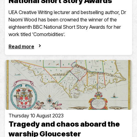
National Short Story Awards
UEA Creative Writing lecturer and bestselling author, Dr
Naomi Wood has been crowned the winner of the
eighteenth BBC National Short Story Awards for her
work titled ‘Comorbidities’.
Read more
Thursday 10 August 2023
Tragedy and chaos aboard the
warship Gloucester