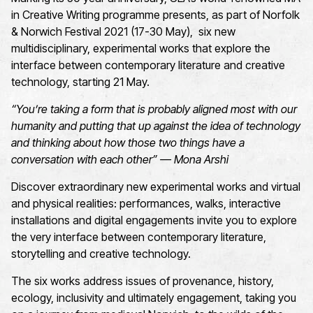
in Creative Writing programme presents, as part of Norfolk
& Norwich Festival 2021 (17-30 May), six new
multidisciplinary, experimental works that explore the
interface between contemporary literature and creative
technology, starting 21 May.
“You’re taking a form that is probably aligned most with our
humanity and putting that up against the idea of technology
and thinking about how those two things have a
conversation with each other” — Mona Arshi
Discover extraordinary new experimental works and virtual
and physical realities: performances, walks, interactive
installations and digital engagements invite you to explore
the very interface between contemporary literature,
storytelling and creative technology.
The six works address issues of provenance, history,
ecology, inclusivity and ultimately engagement, taking you