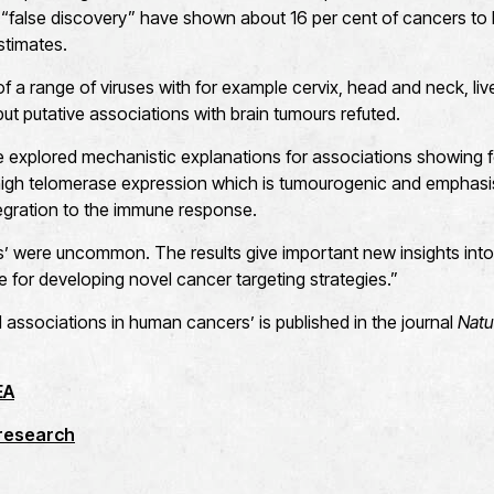
“false discovery” have shown about 16 per cent of cancers to 
stimates.
 a range of viruses with for example cervix, head and neck, liv
t putative associations with brain tumours refuted.
 explored mechanistic explanations for associations showing fo
 high telomerase expression which is tumourogenic and emphasis
tegration to the immune response.
its’ were uncommon. The results give important new insights into
e for developing novel cancer targeting strategies.”
l associations in human cancers’ is published in the journal
Natu
EA
 research