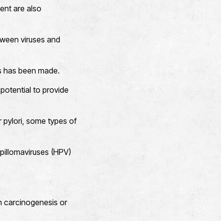
nt are also
etween viruses and
ses has been made.
potential to provide
 pylori, some types of
pillomaviruses (HPV)
h carcinogenesis or