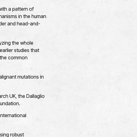
ith a pattern of
hanisms in the human
ladder and head-and-
yzing the whole
rlier studies that
rm the common
lignant mutations in
ch UK, the Dallaglio
undation.
nternational
sing robust