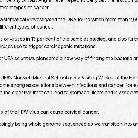
niversity of East Anglia have helped to carry out the first com
fferent types of cancer.
 systematically investigated the DNA found within more than 2,
ifferent types of cancer.
 of viruses in 13 per cent of the samples studied, and also furth
ruses use to trigger carcinogenic mutations.
r UEA scientists pioneered a new way of finding the bacteria a
UEA’s Norwich Medical School and a Visiting Worker at the Earlham
ome strong associations between infections and cancer. For e
 in the digestive tract can lead to stomach ulcers and is associ
 of the HPV virus can cause cervical cancer.
easingly being whole genome sequenced as we transition into a