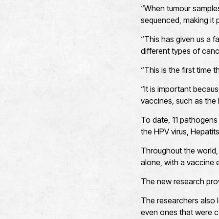
“When tumour samples
sequenced, making it p
“This has given us a f
different types of canc
“This is the first time
“It is important becau
vaccines, such as the 
To date, 11 pathogens 
the HPV virus, Hepatits
Throughout the world,
alone, with a vaccine 
The new research provi
The researchers also l
even ones that were 