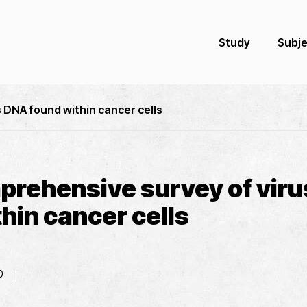
Study
Subj
 DNA found within cancer cells
mprehensive survey of vir
hin cancer cells
0