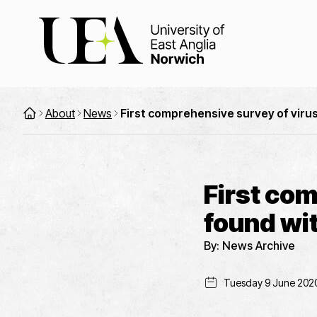
About
News
First comprehensive survey of virus
First co
found wit
By:
News Archive
Tuesday 9 June 202