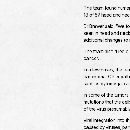
The team found human 
18 of 57 head and nec
Dr Brewer said: “We fo
seen in head and neck
additional changes to 
The team also ruled o
cancer.
In a few cases, the te
carcinoma. Other patho
such as cytomegaloviru
In some of the tumors 
mutations that the ce
of the virus presumabl
Viral integration int
caused by viruses, par