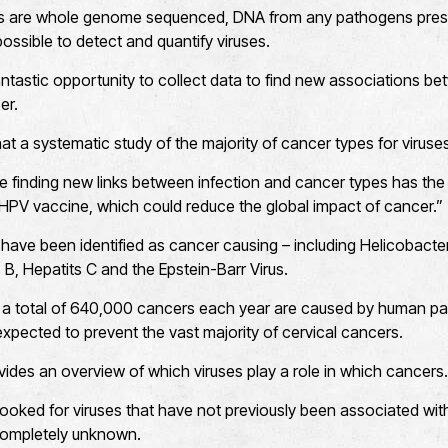
 are whole genome sequenced, DNA from any pathogens prese
ossible to detect and quantify viruses.
antastic opportunity to collect data to find new associations b
er.
 that a systematic study of the majority of cancer types for viru
se finding new links between infection and cancer types has the 
HPV vaccine, which could reduce the global impact of cancer.”
have been identified as cancer causing – including Helicobacter
 B, Hepatits C and the Epstein-Barr Virus.
 a total of 640,000 cancers each year are caused by human pa
expected to prevent the vast majority of cervical cancers.
des an overview of which viruses play a role in which cancers.
ooked for viruses that have not previously been associated wit
completely unknown.