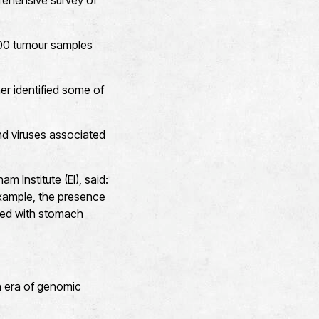
prehensive survey of
600 tumour samples
er identified some of
nd viruses associated
 Institute (EI), said:
xample, the presence
ated with stomach
n era of genomic