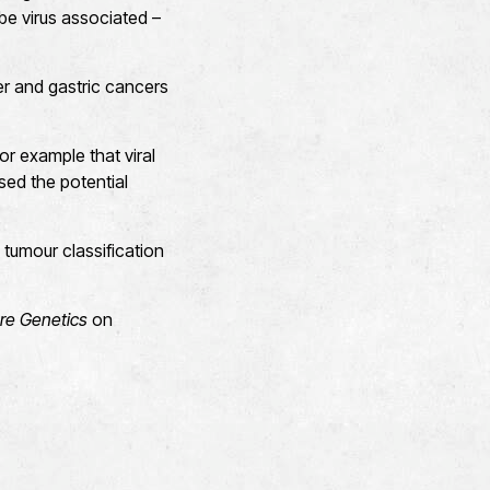
be virus associated –
er and gastric cancers
r example that viral
ed the potential
 tumour classification
re Genetics
on