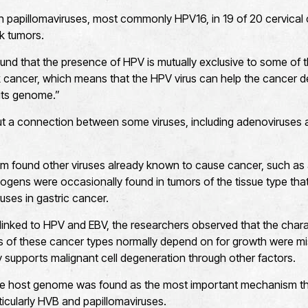
papillomaviruses, most commonly HPV16, in 19 of 20 cervical 
k tumors.
und that the presence of HPV is mutually exclusive to some of
 cancer, which means that the HPV virus can help the cancer d
its genome.”
ut a connection between some viruses, including adenoviruses 
am found other viruses already known to cause cancer, such as a
gens were occasionally found in tumors of the tissue type that 
ses in gastric cancer.
linked to HPV and EBV, the researchers observed that the charac
lls of these cancer types normally depend on for growth were m
y supports malignant cell degeneration through other factors.
o the host genome was found as the most important mechanism th
ticularly HVB and papillomaviruses.