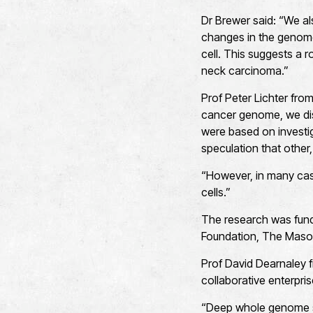
Dr Brewer said: “We al
changes in the genome
cell. This suggests a r
neck carcinoma.”
Prof Peter Lichter fr
cancer genome, we disc
were based on investi
speculation that other
“However, in many cas
cells.”
The research was fund
Foundation, The Mason
Prof David Dearnaley f
collaborative enterpri
“Deep whole genome s