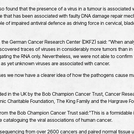
so found that the presence of a virus in a tumour is associated w
 that has been associated with faulty DNA damage repair mec
ole of impaired antiviral defence as driving force in cervical, b
om the German Cancer Research Center (DKFZ) said: “When anal
overed traces of viruses in considerably more tumors than in ea
gating the RNA only. Nevertheless, we were not able to confi
, as yet unknown viruses are associated with cancer.
es we now have a clearer idea of how the pathogens cause ma
ed in the UK by the Bob Champion Cancer Trust, Cancer Resear
ic Charitable Foundation, The King Family and the Hargrave Fo
rom the Bob Champion Cancer Trust said:"This is a formidable i
se cataloguing the viral associations of human cancer.
equencing from over 2600 cancers and paired normal tissue u