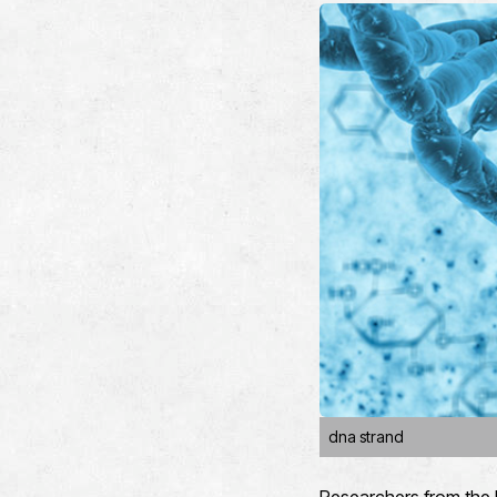
dna strand