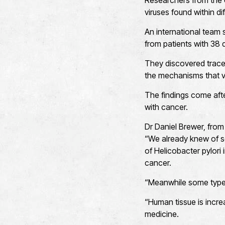
Researchers from the U
viruses found within di
An international team
from patients with 38 d
They discovered traces
the mechanisms that vi
The findings come afte
with cancer.
Dr Daniel Brewer, from 
“We already knew of s
of Helicobacter pylori
cancer.
“Meanwhile some types
“Human tissue is incr
medicine.