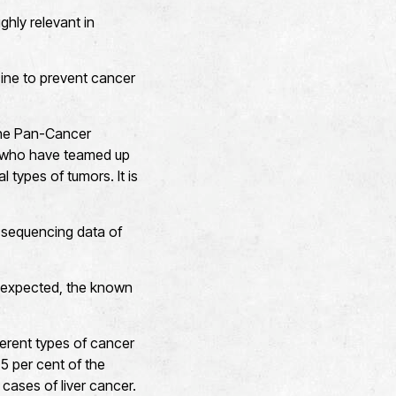
ghly relevant in
ccine to prevent cancer
the Pan-Cancer
 who have teamed up
 types of tumors. It is
e sequencing data of
s expected, the known
erent types of cancer
5 per cent of the
cases of liver cancer.