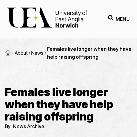
MENU
Females live longer when they have
About
News
help raising offspring
Females live longer
when they have help
raising offspring
By:
News Archive