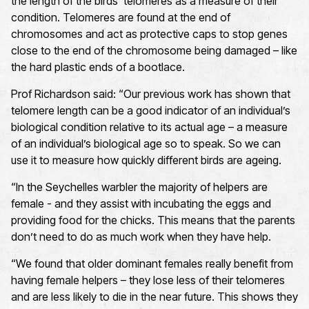
the length of the birds’ telomeres as a measure of their
condition. Telomeres are found at the end of
chromosomes and act as protective caps to stop genes
close to the end of the chromosome being damaged – like
the hard plastic ends of a bootlace.
Prof Richardson said: “Our previous work has shown that
telomere length can be a good indicator of an individual’s
biological condition relative to its actual age – a measure
of an individual’s biological age so to speak. So we can
use it to measure how quickly different birds are ageing.
“In the Seychelles warbler the majority of helpers are
female - and they assist with incubating the eggs and
providing food for the chicks. This means that the parents
don’t need to do as much work when they have help.
“We found that older dominant females really benefit from
having female helpers – they lose less of their telomeres
and are less likely to die in the near future. This shows they