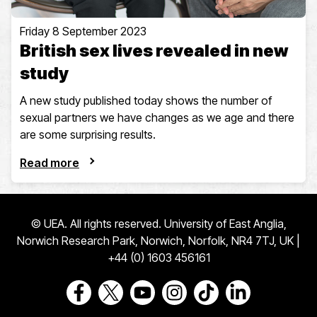
Friday 8 September 2023
British sex lives revealed in new
study
A new study published today shows the number of
sexual partners we have changes as we age and there
are some surprising results.
Read more
© UEA. All rights reserved. University of East Anglia,
Norwich Research Park, Norwich, Norfolk, NR4 7TJ, UK |
+44 (0) 1603 456161
Go to our Facebook page
Go to our Twitter page
Go to our Youtube page
Go to our Instagram page
Go to our TikTok pa
Go to our Link