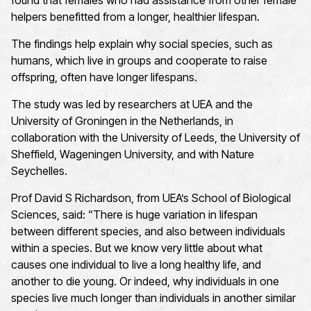
found that females who had assistance from other female
helpers benefitted from a longer, healthier lifespan.
The findings help explain why social species, such as
humans, which live in groups and cooperate to raise
offspring, often have longer lifespans.
The study was led by researchers at UEA and the
University of Groningen in the Netherlands, in
collaboration with the University of Leeds, the University of
Sheffield, Wageningen University, and with Nature
Seychelles.
Prof David S Richardson, from UEA’s School of Biological
Sciences, said: “There is huge variation in lifespan
between different species, and also between individuals
within a species. But we know very little about what
causes one individual to live a long healthy life, and
another to die young. Or indeed, why individuals in one
species live much longer than individuals in another similar