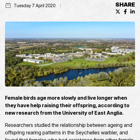
SHARE
Tuesday 7 April 2020
X (formerl
Facebo
Lin
Female birds age more slowly and live longer when
they have help raising their offspring, according to
new research from the University of East Anglia.
Researchers studied the relationship between ageing and
offspring rearing patterns in the Seychelles warbler, and