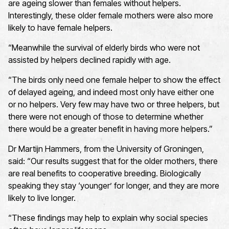
are ageing slower than females without helpers.
Interestingly, these older female mothers were also more
likely to have female helpers.
“Meanwhile the survival of elderly birds who were not
assisted by helpers declined rapidly with age.
“The birds only need one female helper to show the effect
of delayed ageing, and indeed most only have either one
or no helpers. Very few may have two or three helpers, but
there were not enough of those to determine whether
there would be a greater benefit in having more helpers.”
Dr Martijn Hammers, from the University of Groningen,
said: “Our results suggest that for the older mothers, there
are real benefits to cooperative breeding. Biologically
speaking they stay ‘younger’ for longer, and they are more
likely to live longer.
“These findings may help to explain why social species