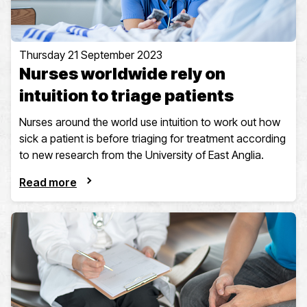
Thursday 21 September 2023
Nurses worldwide rely on
intuition to triage patients
Nurses around the world use intuition to work out how
sick a patient is before triaging for treatment according
to new research from the University of East Anglia.
Read more