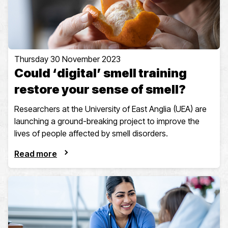
Thursday 30 November 2023
Could ‘digital’ smell training
restore your sense of smell?
Researchers at the University of East Anglia (UEA) are
launching a ground-breaking project to improve the
lives of people affected by smell disorders.
Read more