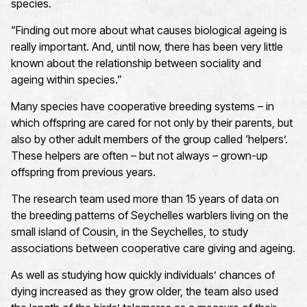
species.
“Finding out more about what causes biological ageing is
really important. And, until now, there has been very little
known about the relationship between sociality and
ageing within species.”
Many species have cooperative breeding systems – in
which offspring are cared for not only by their parents, but
also by other adult members of the group called ‘helpers’.
These helpers are often – but not always – grown-up
offspring from previous years.
The research team used more than 15 years of data on
the breeding patterns of Seychelles warblers living on the
small island of Cousin, in the Seychelles, to study
associations between cooperative care giving and ageing.
As well as studying how quickly individuals’ chances of
dying increased as they grow older, the team also used