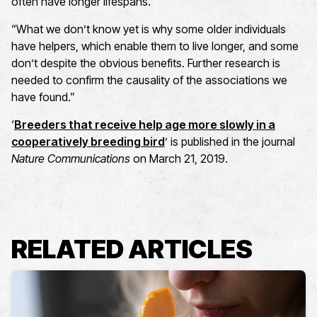
often have longer lifespans.
“What we don’t know yet is why some older individuals
have helpers, which enable them to live longer, and some
don’t despite the obvious benefits. Further research is
needed to confirm the causality of the associations we
have found.”
‘
Breeders that receive help age more slowly in a
cooperatively breeding bird
’ is published in the journal
Nature Communications
on March 21, 2019.
RELATED ARTICLES