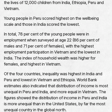
the lives of 12,000 children from India, Ethiopia, Peru and
Vietnam.
Young people in Peru scored highest on the wellbeing
scale and those in India scored the lowest.
In total, 78 per cent of the young people were in
employment when surveyed at age 22 (86 per cent of
males and 71 per cent of females), with the highest
employment participation in Vietnam and the lowest in
India. The index of household wealth was higher for
females, and highest in Vietnam.
Of the four countries, inequality was highest in India and
Peru and lowest in Vietnam and Ethiopia. World Bank
estimates also indicated that distribution of income is most
unequal in Peru and India, and more equal in Vietnam. The
figures showed the distribution of income in Peru and India
is more unequal than in the United States, by far the most
unequal country in the global north.