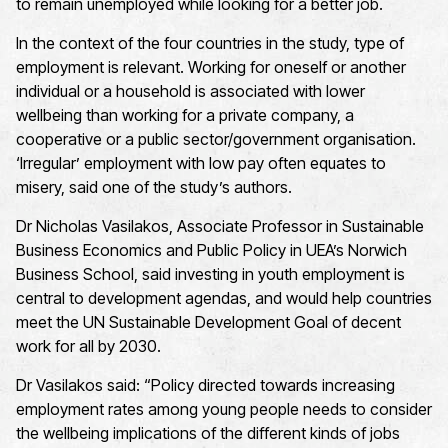
to remain unemployed while looking for a better job.
In the context of the four countries in the study, type of
employment is relevant. Working for oneself or another
individual or a household is associated with lower
wellbeing than working for a private company, a
cooperative or a public sector/government organisation.
‘Irregular’ employment with low pay often equates to
misery, said one of the study’s authors.
Dr Nicholas Vasilakos, Associate Professor in Sustainable
Business Economics and Public Policy in UEA’s Norwich
Business School, said investing in youth employment is
central to development agendas, and would help countries
meet the UN Sustainable Development Goal of decent
work for all by 2030.
Dr Vasilakos said: “Policy directed towards increasing
employment rates among young people needs to consider
the wellbeing implications of the different kinds of jobs