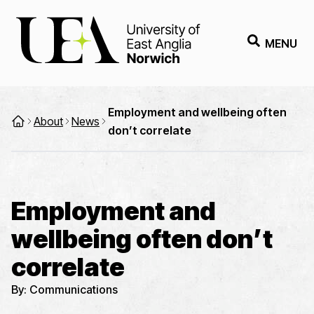
MENU
Employment and wellbeing often
About
News
don’t correlate
Employment and
wellbeing often don’t
correlate
By:
Communications