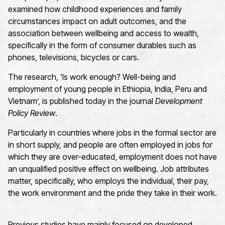
examined how childhood experiences and family
circumstances impact on adult outcomes, and the
association between wellbeing and access to wealth,
specifically in the form of consumer durables such as
phones, televisions, bicycles or cars.
The research, ‘Is work enough? Well-being and
employment of young people in Ethiopia, India, Peru and
Vietnam’, is published today in the journal
Development
Policy Review
.
Particularly in countries where jobs in the formal sector are
in short supply, and people are often employed in jobs for
which they are over-educated, employment does not have
an unqualified positive effect on wellbeing. Job attributes
matter, specifically, who employs the individual, their pay,
the work environment and the pride they take in their work.
Previous studies have mainly focused on developed