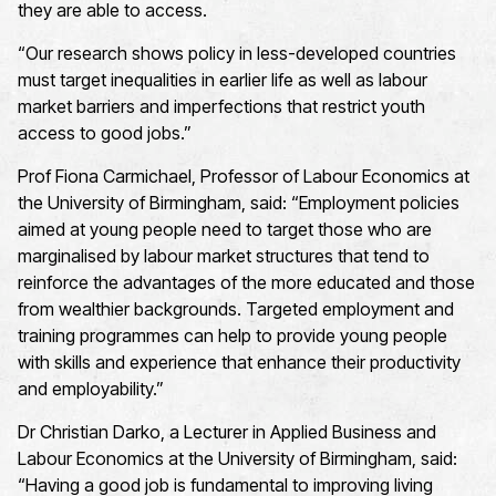
they are able to access.
“Our research shows policy in less-developed countries
must target inequalities in earlier life as well as labour
market barriers and imperfections that restrict youth
access to good jobs.”
Prof Fiona Carmichael, Professor of Labour Economics at
the University of Birmingham, said: “Employment policies
aimed at young people need to target those who are
marginalised by labour market structures that tend to
reinforce the advantages of the more educated and those
from wealthier backgrounds. Targeted employment and
training programmes can help to provide young people
with skills and experience that enhance their productivity
and employability.”
Dr Christian Darko, a Lecturer in Applied Business and
Labour Economics at the University of Birmingham, said:
“Having a good job is fundamental to improving living