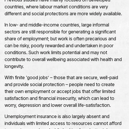
countries, where labour market conditions are very
different and social protections are more widely available.
In low- and middle-income countries, large informal
sectors are still responsible for generating a significant
share of employment; but work is often precarious and
can be risky, poorly rewarded and undertaken in poor
conditions. Such work limits potential and may not
contribute to overall wellbeing associated with health and
longevity.
With finite ‘good jobs’ – those that are secure, well-paid
and provide social protection – people need to create
their own employment or accept jobs that offer limited
satisfaction and financial insecurity, which can lead to
worry, depression and lower overall life-satisfaction.
Unemployment insurance is also largely absent and
individuals with limited access to resources cannot afford