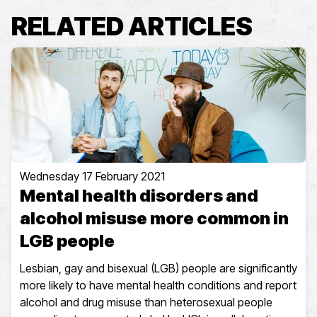
RELATED ARTICLES
Wednesday 17 February 2021
Mental health disorders and
alcohol misuse more common in
LGB people
Lesbian, gay and bisexual (LGB) people are significantly
more likely to have mental health conditions and report
alcohol and drug misuse than heterosexual people