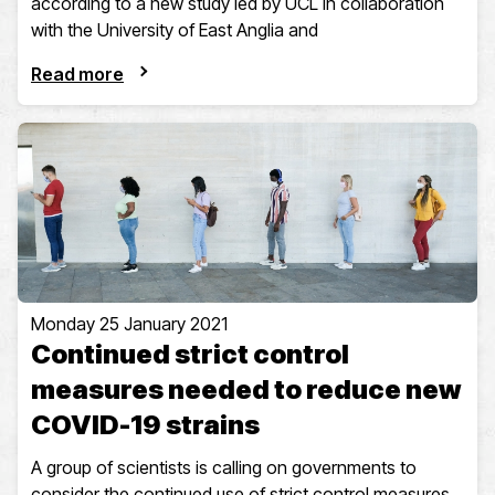
according to a new study led by UCL in collaboration
with the University of East Anglia and
Read more
Monday 25 January 2021
Continued strict control
measures needed to reduce new
COVID-19 strains
A group of scientists is calling on governments to
consider the continued use of strict control measures