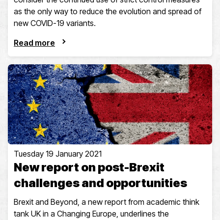
as the only way to reduce the evolution and spread of
new COVID-19 variants.
Read more
Tuesday 19 January 2021
New report on post-Brexit
challenges and opportunities
Brexit and Beyond, a new report from academic think
tank UK in a Changing Europe, underlines the