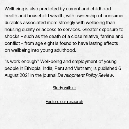
Wellbeing is also predicted by current and childhood
health and household wealth, with ownership of consumer
durables associated more strongly with wellbeing than
housing quality or access to services. Greater exposure to
shocks – such as the death of a close relative, famine and
conflict – from age eight is found to have lasting effects
on wellbeing into young adulthood.
‘Is work enough? Well-being and employment of young
people in Ethiopia, India, Peru and Vietnam’, is published 6
August 2021 in the journal
Development Policy Review
.
Study with us
Explore our research