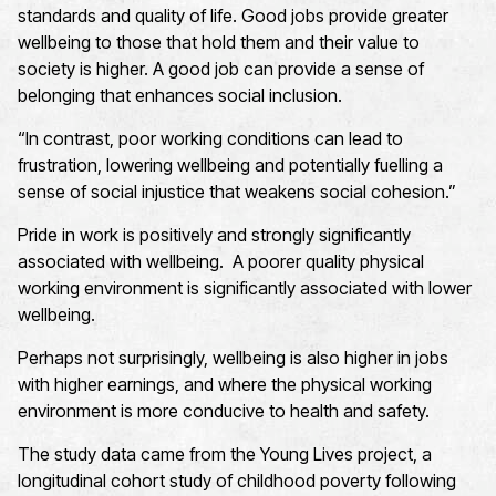
standards and quality of life. Good jobs provide greater
wellbeing to those that hold them and their value to
society is higher. A good job can provide a sense of
belonging that enhances social inclusion.
“In contrast, poor working conditions can lead to
frustration, lowering wellbeing and potentially fuelling a
sense of social injustice that weakens social cohesion.”
Pride in work is positively and strongly significantly
associated with wellbeing. A poorer quality physical
working environment is significantly associated with lower
wellbeing.
Perhaps not surprisingly, wellbeing is also higher in jobs
with higher earnings, and where the physical working
environment is more conducive to health and safety.
The study data came from the Young Lives project, a
longitudinal cohort study of childhood poverty following