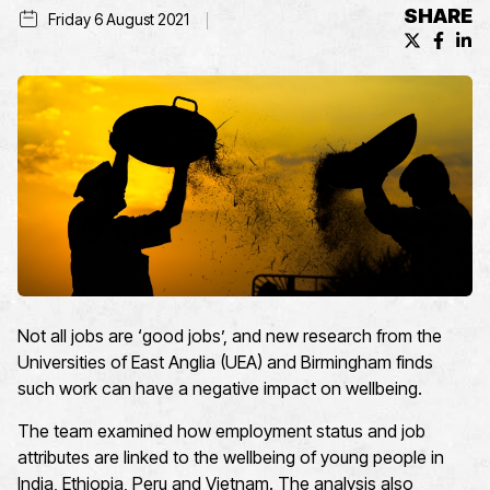
SHARE
Friday 6 August 2021
X (formerl
Facebo
Lin
Not all jobs are ‘good jobs’, and new research from the
Universities of East Anglia (UEA) and Birmingham finds
such work can have a negative impact on wellbeing.
The team examined how employment status and job
attributes are linked to the wellbeing of young people in
India, Ethiopia, Peru and Vietnam. The analysis also