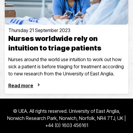
Thursday 21 September 2023
Nurses worldwide rely on
intuition to triage patients
Nurses around the world use intuition to work out how
sick a patient is before triaging for treatment according
to new research from the University of East Anglia.
Read more
© UEA. All rights reserved. University of East Anglia,
Norwich Research Park, Norwich, Norfolk, NR4 7TJ, UK |
+44 (0) 1603 456161