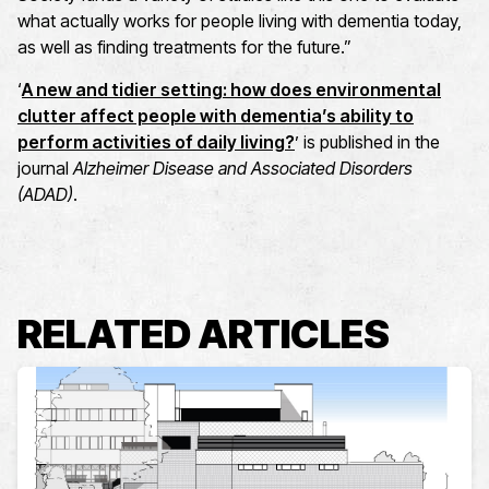
what actually works for people living with dementia today,
as well as finding treatments for the future.”
‘
A new and tidier setting: how does environmental
clutter affect people with dementia’s ability to
perform activities of daily living?
’ is published in the
journal
Alzheimer Disease and Associated Disorders
(ADAD)
.
RELATED ARTICLES