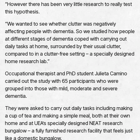
“However there has been very little research to really test
this hypothesis.
“We wanted to see whether clutter was negatively
affecting people with dementia. So we studied how people
at different stages of dementia coped with carrying out
daily tasks at home, surrounded by their usual clutter,
compared to in a clutter-free setting – a specially designed
home research lab.”
Occupational therapist and PhD student Julieta Camino
carried out the study with 65 participants who were
grouped into those with mild, moderate and severe
dementia.
They were asked to carry out daily tasks including making
a cup of tea and making a simple meal, both at their own
home and at UEA’s specially designed NEAT research
bungalow – a fully furnished research facility that feels just
like a domestic bungalow.