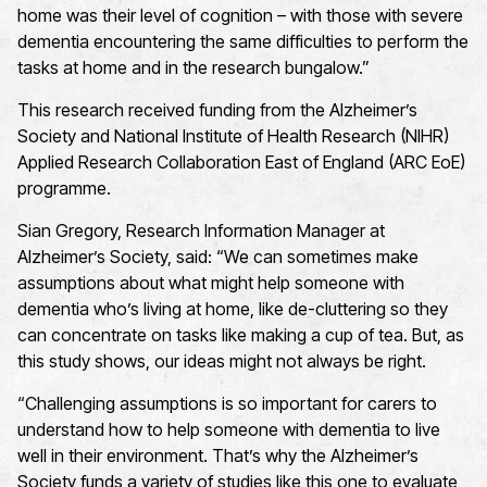
home was their level of cognition – with those with severe
dementia encountering the same difficulties to perform the
tasks at home and in the research bungalow.”
This research received funding from the Alzheimer’s
Society and National Institute of Health Research (NIHR)
Applied Research Collaboration East of England (ARC EoE)
programme.
Sian Gregory, Research Information Manager at
Alzheimer’s Society, said: “We can sometimes make
assumptions about what might help someone with
dementia who’s living at home, like de-cluttering so they
can concentrate on tasks like making a cup of tea. But, as
this study shows, our ideas might not always be right.
“Challenging assumptions is so important for carers to
understand how to help someone with dementia to live
well in their environment. That’s why the Alzheimer’s
Society funds a variety of studies like this one to evaluate