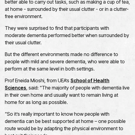
better able to carry out tasks, such as making a cup of tea,
at home - surrounded by their usual clutter - or in a clutter-
free environment.
They were surprised to find that participants with
moderate dementia performed better when surrounded by
their usual clutter.
But the different environments made no difference to
people with mild and severe dementia, who were able to
perform at the same level in both settings.
Prof Eneida Mioshi, from UEA’s
School of Health
Sciences
, said: “The majority of people with dementia live
in their own home and usually want to remain living at
home for as long as possible.
“So it’s really important to know how people with
dementia can be best supported at home – one possible
route would be by adapting the physical environment to