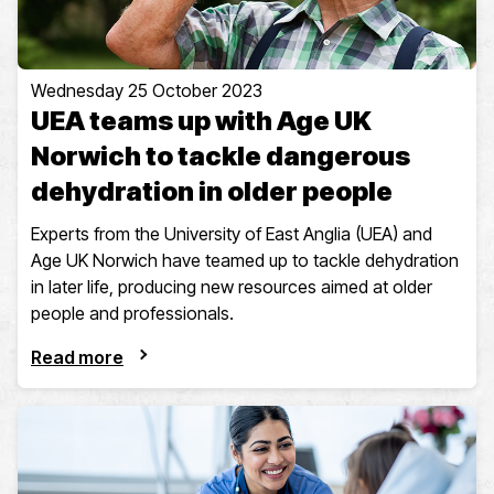
Wednesday 25 October 2023
UEA teams up with Age UK
Norwich to tackle dangerous
dehydration in older people
Experts from the University of East Anglia (UEA) and
Age UK Norwich have teamed up to tackle dehydration
in later life, producing new resources aimed at older
people and professionals.
Read more