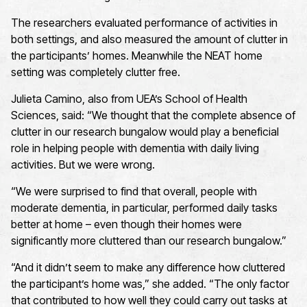
The researchers evaluated performance of activities in
both settings, and also measured the amount of clutter in
the participants’ homes. Meanwhile the NEAT home
setting was completely clutter free.
Julieta Camino, also from UEA’s School of Health
Sciences, said: “We thought that the complete absence of
clutter in our research bungalow would play a beneficial
role in helping people with dementia with daily living
activities. But we were wrong.
“We were surprised to find that overall, people with
moderate dementia, in particular, performed daily tasks
better at home – even though their homes were
significantly more cluttered than our research bungalow.”
“And it didn’t seem to make any difference how cluttered
the participant’s home was,” she added. “The only factor
that contributed to how well they could carry out tasks at