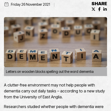
SHARE
Friday 26 November 2021
X (formerl
Facebo
Lin
Letters on wooden blocks spelling out the word dementia
A clutter-free environment may not help people with
dementia carry out daily tasks – according to a new study
from the University of East Anglia.
Researchers studied whether people with dementia were