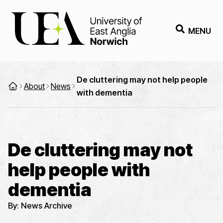
MENU
De cluttering may not help people
About
News
with dementia
De cluttering may not
help people with
dementia
By:
News Archive