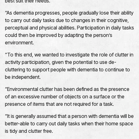
best suit their needs.
“As dementia progresses, people gradually lose their ability
to carry out daily tasks due to changes in their cognitive,
perceptual and physical abilities. Participation in daily tasks
could then be improved by adapting the person’s
environment.
“To this end, we wanted to investigate the role of clutter in
activity participation, given the potential to use de-
cluttering to support people with dementia to continue to
be independent.
“Environmental clutter has been defined as the presence
of an excessive number of objects on a surface or the
presence of items that are not required for a task.
“It is generally assumed that a person with dementia will be
better-able to carry out daily tasks when their home space
is tidy and clutter free.