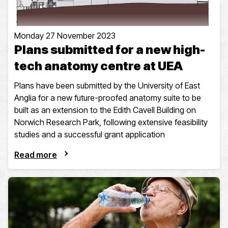
Monday 27 November 2023
Plans submitted for a new high-
tech anatomy centre at UEA
Plans have been submitted by the University of East
Anglia for a new future-proofed anatomy suite to be
built as an extension to the Edith Cavell Building on
Norwich Research Park, following extensive feasibility
studies and a successful grant application
Read more