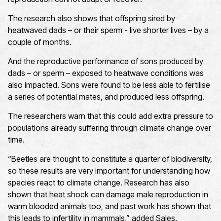
The research also shows that offspring sired by
heatwaved dads – or their sperm - live shorter lives – by a
couple of months.
And the reproductive performance of sons produced by
dads – or sperm – exposed to heatwave conditions was
also impacted. Sons were found to be less able to fertilise
a series of potential mates, and produced less offspring.
The researchers warn that this could add extra pressure to
populations already suffering through climate change over
time.
“Beetles are thought to constitute a quarter of biodiversity,
so these results are very important for understanding how
species react to climate change. Research has also
shown that heat shock can damage male reproduction in
warm blooded animals too, and past work has shown that
this leads to infertility in mammals,” added Sales.