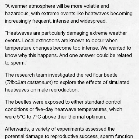
“A warmer atmosphere will be more volatile and
hazardous, with extreme events like heatwaves becoming
increasingly frequent, intense and widespread.
“Heatwaves are particularly damaging extreme weather
events. Local extinctions are known to occur when
temperature changes become too intense. We wanted to
know why this happens. And one answer could be related
to sperm.”
The research team investigated the red flour beetle
(
Tribolium castaneum
) to explore the effects of simulated
heatwaves on male reproduction.
The beetles were exposed to either standard control
conditions or five-day heatwave temperatures, which
were 5°C to 7°C above their thermal optimum.
Afterwards, a variety of experiments assessed the
potential damage to reproductive success, sperm function