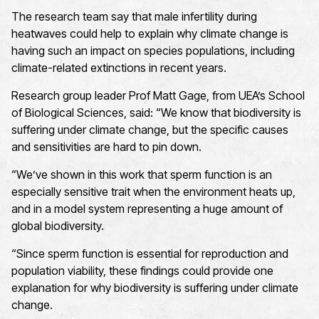
The research team say that male infertility during
heatwaves could help to explain why climate change is
having such an impact on species populations, including
climate-related extinctions in recent years.
Research group leader Prof Matt Gage, from UEA’s School
of Biological Sciences, said: “We know that biodiversity is
suffering under climate change, but the specific causes
and sensitivities are hard to pin down.
“We’ve shown in this work that sperm function is an
especially sensitive trait when the environment heats up,
and in a model system representing a huge amount of
global biodiversity.
“Since sperm function is essential for reproduction and
population viability, these findings could provide one
explanation for why biodiversity is suffering under climate
change.