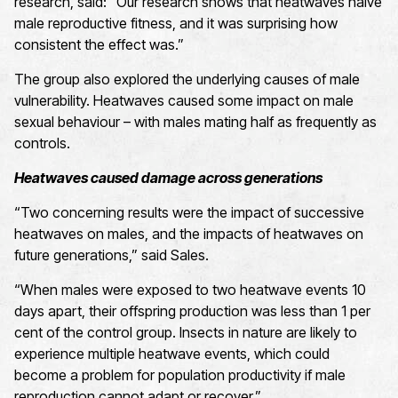
research, said: “Our research shows that heatwaves halve
male reproductive fitness, and it was surprising how
consistent the effect was.”
The group also explored the underlying causes of male
vulnerability. Heatwaves caused some impact on male
sexual behaviour – with males mating half as frequently as
controls.
Heatwaves caused damage across generations
“Two concerning results were the impact of successive
heatwaves on males, and the impacts of heatwaves on
future generations,” said Sales.
“When males were exposed to two heatwave events 10
days apart, their offspring production was less than 1 per
cent of the control group. Insects in nature are likely to
experience multiple heatwave events, which could
become a problem for population productivity if male
reproduction cannot adapt or recover.”