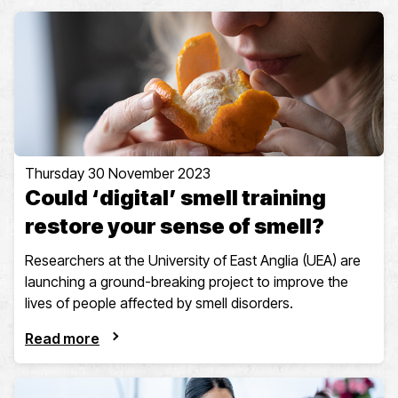
Thursday 30 November 2023
Could ‘digital’ smell training
restore your sense of smell?
Researchers at the University of East Anglia (UEA) are
launching a ground-breaking project to improve the
lives of people affected by smell disorders.
Read more