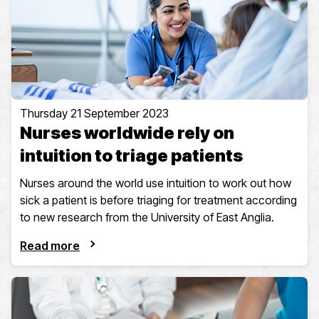
Thursday 21 September 2023
Nurses worldwide rely on
intuition to triage patients
Nurses around the world use intuition to work out how
sick a patient is before triaging for treatment according
to new research from the University of East Anglia.
Read more