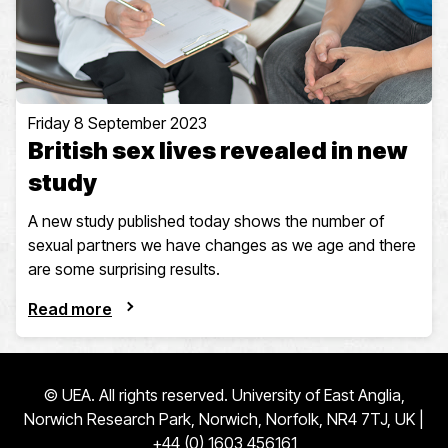
Friday 8 September 2023
British sex lives revealed in new
study
A new study published today shows the number of
sexual partners we have changes as we age and there
are some surprising results.
Read more
© UEA. All rights reserved. University of East Anglia,
Norwich Research Park, Norwich, Norfolk, NR4 7TJ, UK |
+44 (0) 1603 456161