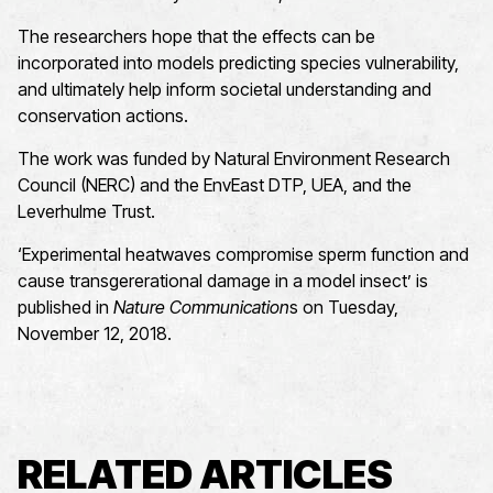
The researchers hope that the effects can be
incorporated into models predicting species vulnerability,
and ultimately help inform societal understanding and
conservation actions.
The work was funded by Natural Environment Research
Council (NERC) and the EnvEast DTP, UEA, and the
Leverhulme Trust.
‘Experimental heatwaves compromise sperm function and
cause transgererational damage in a model insect’ is
published in
Nature Communication
s on Tuesday,
November 12, 2018.
RELATED ARTICLES