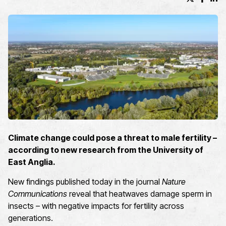
X (formerl
Facebo
Lin
Climate change could pose a threat to male fertility –
according to new research from the University of
East Anglia.
New findings published today in the journal
Nature
Communications
reveal that heatwaves damage sperm in
insects – with negative impacts for fertility across
generations.