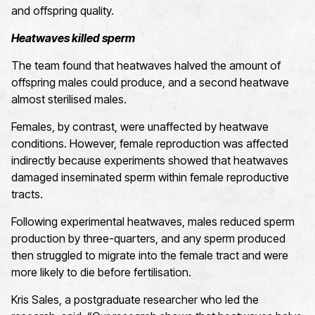
and offspring quality.
Heatwaves killed sperm
The team found that heatwaves halved the amount of
offspring males could produce, and a second heatwave
almost sterilised males.
Females, by contrast, were unaffected by heatwave
conditions. However, female reproduction was affected
indirectly because experiments showed that heatwaves
damaged inseminated sperm within female reproductive
tracts.
Following experimental heatwaves, males reduced sperm
production by three-quarters, and any sperm produced
then struggled to migrate into the female tract and were
more likely to die before fertilisation.
Kris Sales, a postgraduate researcher who led the