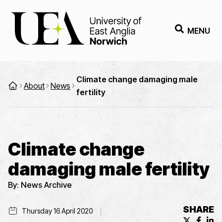
MENU
Climate change damaging male
About
News
fertility
Climate change
damaging male fertility
By:
News Archive
SHARE
Thursday 16 April 2020