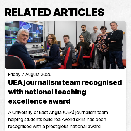
RELATED ARTICLES
Friday 7 August 2026
UEA journalism team recognised
with national teaching
excellence award
A University of East Anglia (UEA) journalism team
helping students build real-world skills has been
recognised with a prestigious national award.