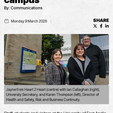
By:
Communications
SHARE
Monday 9 March 2026
X (formerl
Facebo
Lin
Jayne from Heart 2 Heart (centre) with Ian Callaghan (right),
University Secretary, and Karen Thompson (left), Director of
Health and Safety, Risk and Business Continuity.