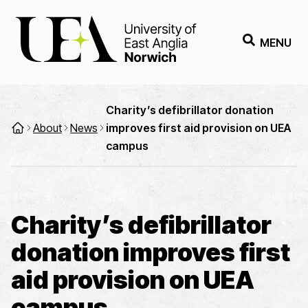
MENU
Charity’s defibrillator donation
About
News
improves first aid provision on UEA
campus
Charity’s defibrillator
donation improves first
aid provision on UEA
campus