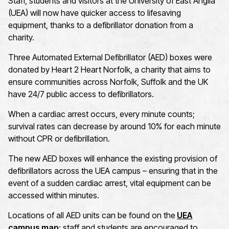
Staff, students and visitors at the University of East Anglia
(UEA) will now have quicker access to lifesaving
equipment, thanks to a defibrillator donation from a
charity.
Three Automated External Defibrillator (AED) boxes were
donated by Heart 2 Heart Norfolk, a charity that aims to
ensure communities across Norfolk, Suffolk and the UK
have 24/7 public access to defibrillators.
When a cardiac arrest occurs, every minute counts;
survival rates can decrease by around 10% for each minute
without CPR or defibrillation.
The new AED boxes will enhance the existing provision of
defibrillators across the UEA campus – ensuring that in the
event of a sudden cardiac arrest, vital equipment can be
accessed within minutes.
Locations of all AED units can be found on the
UEA
campus map
; staff and students are encouraged to