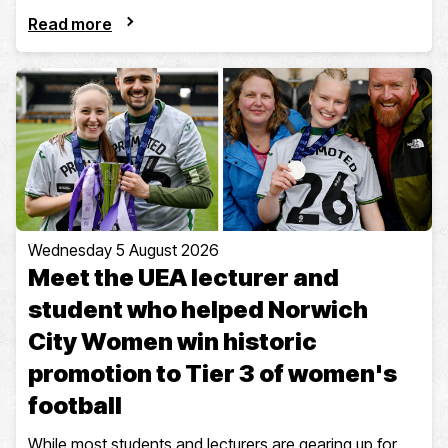
Read more
Wednesday 5 August 2026
Meet the UEA lecturer and
student who helped Norwich
City Women win historic
promotion to Tier 3 of women's
football
While most students and lecturers are gearing up for