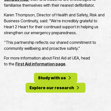
familiarise themselves with their nearest defibrillator.
Karen Thompson, Director of Health and Safety, Risk and
Business Continuity, said: “We’re incredibly grateful to
Heart 2 Heart for their continued support in helping us
strengthen our emergency preparedness.
“This partnership reflects our shared commitment to
community wellbeing and proactive safety.”
For more information about First Aid at UEA, head
to the
First Aid information page
.
Study with us
Explore our research