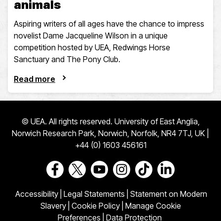
animals
Aspiring writers of all ages have the chance to impress
novelist Dame Jacqueline Wilson in a unique
competition hosted by UEA, Redwings Horse
Sanctuary and The Pony Club.
Read more
© UEA. All rights reserved. University of East Anglia,
Norwich Research Park, Norwich, Norfolk, NR4 7TJ, UK |
+44 (0) 1603 456161
Go to our Facebook page
Go to our Twitter page
Go to our Youtube page
Go to our Instagram page
Go to our TikTok pa
Go to our Link
Accessibility
|
Legal Statements
|
Statement on Modern
Slavery
|
Cookie Policy
|
Manage Cookie
Preferences
|
Data Protection