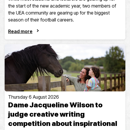
the start of the new academic year, two members of
the UEA community are gearing up for the biggest
season of their football careers.
Read more
Thursday 6 August 2026
Dame Jacqueline Wilson to
judge creative writing
competition about inspirational