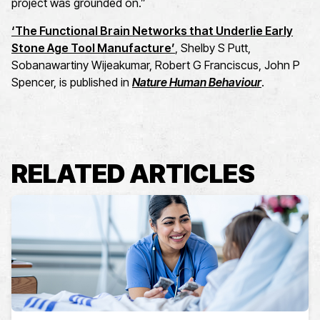
project was grounded on.”
‘The Functional Brain Networks that Underlie Early
Stone Age Tool Manufacture’
, Shelby S Putt,
Sobanawartiny Wijeakumar, Robert G Franciscus, John P
Spencer, is published in
Nature Human Behaviour
.
RELATED ARTICLES