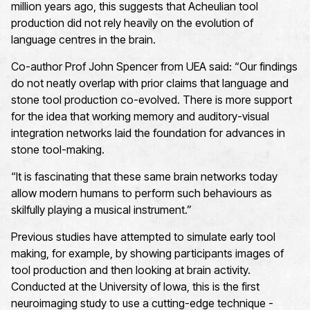
million years ago, this suggests that Acheulian tool
production did not rely heavily on the evolution of
language centres in the brain.
Co-author Prof John Spencer from UEA said: “Our findings
do not neatly overlap with prior claims that language and
stone tool production co-evolved. There is more support
for the idea that working memory and auditory-visual
integration networks laid the foundation for advances in
stone tool-making.
“It is fascinating that these same brain networks today
allow modern humans to perform such behaviours as
skilfully playing a musical instrument.”
Previous studies have attempted to simulate early tool
making, for example, by showing participants images of
tool production and then looking at brain activity.
Conducted at the University of Iowa, this is the first
neuroimaging study to use a cutting-edge technique -