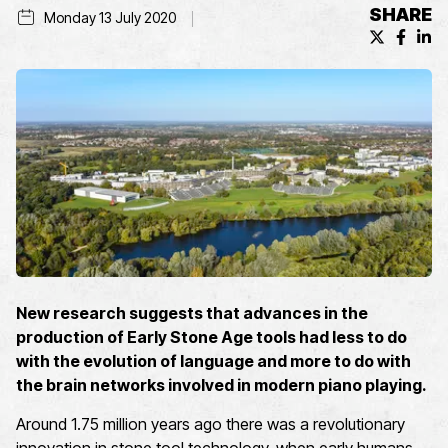
SHARE
Monday 13 July 2020
X (formerl
Facebo
Lin
New research suggests that advances in the
production of Early Stone Age tools had less to do
with the evolution of language and more to do with
the brain networks involved in modern piano playing.
Around 1.75 million years ago there was a revolutionary