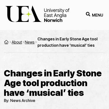
MENU
Changes in Early Stone Age tool
About
News
production have ‘musical’ ties
Changes in Early Stone
Age tool production
have ‘musical’ ties
By:
News Archive