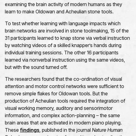
examining the brain activity of modern humans as they
learn to make Oldowan and Acheulian stone tools.
To test whether learning with language impacts which
brain networks are involved in stone toolmaking, 15 of the
31 participants learned to knap stone via verbal instruction
by watching videos of a skilled knapper’s hands during
individual training sessions. The other 16 participants
learned via nonverbal instruction using the same videos,
but with the sound turned off.
The researchers found that the co-ordination of visual
attention and motor control networks were sufficient to
remove simple flakes for Oldowan tools. But the
production of Acheulian tools required the integration of
visual working memory, auditory and sensorimotor
information, and complex action-planning – the same
brain areas that are activated in modern piano playing.
These
findings
, published in the journal
Nature Human