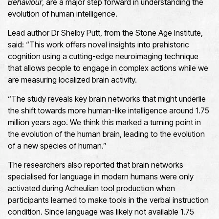
Behaviour
, are a major step forward in understanding the
evolution of human intelligence.
Lead author Dr Shelby Putt, from the Stone Age Institute,
said: “This work offers novel insights into prehistoric
cognition using a cutting-edge neuroimaging technique
that allows people to engage in complex actions while we
are measuring localized brain activity.
“The study reveals key brain networks that might underlie
the shift towards more human-like intelligence around 1.75
million years ago. We think this marked a turning point in
the evolution of the human brain, leading to the evolution
of a new species of human.”
The researchers also reported that brain networks
specialised for language in modern humans were only
activated during Acheulian tool production when
participants learned to make tools in the verbal instruction
condition. Since language was likely not available 1.75