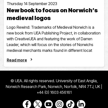
Thursday 14 September 2023
New book to focus on Norwich’s
medieval logos
Logo Rewind: Trademarks of Medieval Norwich is a
new book from UEA Publishing Project, in collaboration
with CreativeUEA and featuring the work of Darren
Leader, which will focus on the stories of Norwichs
medieval merchants marks found in different locat
Read more
© UEA. All rights reserved. University of East Anglia,
Norwich Research Park, Norwich, Norfolk, NR4 7TJ, UK |
+44 (0) 1603 456161
Go to our Facebook page
Go to our Twitter page
Go to our Youtube page
Go to our Instagram page
Go to our TikTok pa
Go to our Link