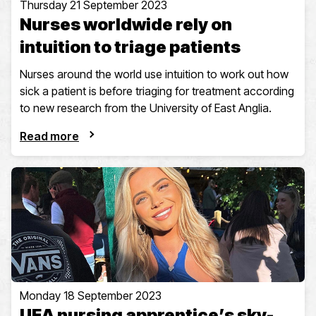
Thursday 21 September 2023
Nurses worldwide rely on
intuition to triage patients
Nurses around the world use intuition to work out how
sick a patient is before triaging for treatment according
to new research from the University of East Anglia.
Read more
Monday 18 September 2023
UEA nursing apprentice’s sky-