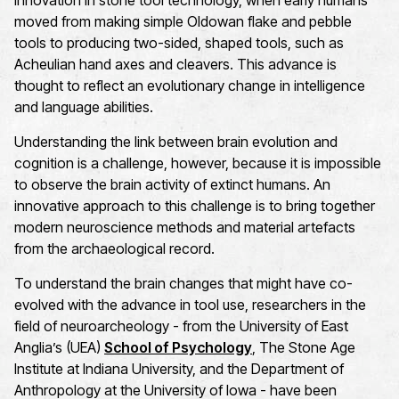
innovation in stone tool technology, when early humans
moved from making simple Oldowan flake and pebble
tools to producing two-sided, shaped tools, such as
Acheulian hand axes and cleavers. This advance is
thought to reflect an evolutionary change in intelligence
and language abilities.
Understanding the link between brain evolution and
cognition is a challenge, however, because it is impossible
to observe the brain activity of extinct humans. An
innovative approach to this challenge is to bring together
modern neuroscience methods and material artefacts
from the archaeological record.
To understand the brain changes that might have co-
evolved with the advance in tool use, researchers in the
field of neuroarcheology - from the University of East
Anglia’s (UEA)
School of Psychology
, The Stone Age
Institute at Indiana University, and the Department of
Anthropology at the University of Iowa - have been