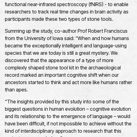
functional near-infrared spectroscopy (fNIRS) - to enable
researchers to track real time changes in brain activity as
participants made these two types of stone tools.
Summing up the study, co-author Prof Robert Franciscus
from the University of Iowa said: “When and how humans
became the exceptionally intelligent and language-using
species that we are today is still a great mystery. We
discovered that the appearance of a type of more
complexly shaped stone tool kit in the archaeological
record marked an important cognitive shift when our
ancestors started to think and act more like humans rather
than apes.
“The insights provided by this study into some of the
biggest questions in human evolution – cognitive evolution
and its relationship to the emergence of language – would
have been difficult, if not impossible to achieve without the
kind of interdisciplinary approach to research that this