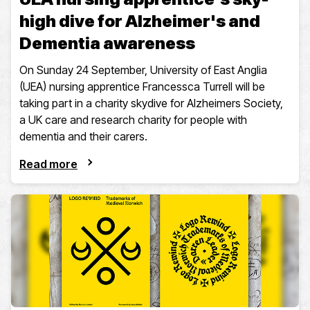
high dive for Alzheimer's and
Dementia awareness
On Sunday 24 September, University of East Anglia
(UEA) nursing apprentice Francessca Turrell will be
taking part in a charity skydive for Alzheimers Society,
a UK care and research charity for people with
dementia and their carers.
Read more