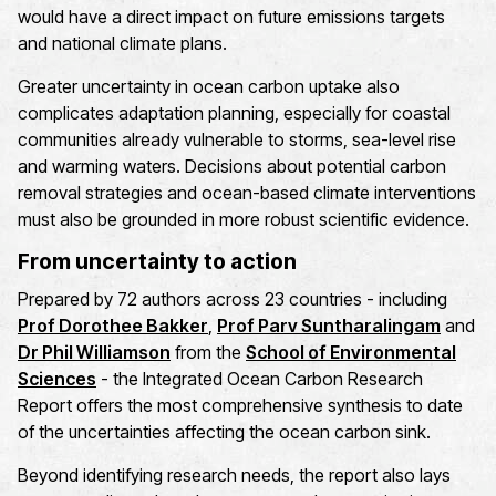
would have a direct impact on future emissions targets
and national climate plans.
Greater uncertainty in ocean carbon uptake also
complicates adaptation planning, especially for coastal
communities already vulnerable to storms, sea-level rise
and warming waters. Decisions about potential carbon
removal strategies and ocean-based climate interventions
must also be grounded in more robust scientific evidence.
From uncertainty to action
Prepared by 72 authors across 23 countries - including
Prof Dorothee Bakker
,
Prof Parv Suntharalingam
and
Dr Phil Williamson
from the
School of Environmental
Sciences
- the Integrated Ocean Carbon Research
Report offers the most comprehensive synthesis to date
of the uncertainties affecting the ocean carbon sink.
Beyond identifying research needs, the report also lays