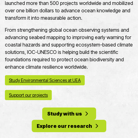
launched more than 500 projects worldwide and mobilized
over one billion dollars to advance ocean knowledge and
transform it into measurable action.
From strengthening global ocean observing systems and
advancing seabed mapping to improving early warning for
coastal hazards and supporting ecosystem-based climate
solutions, IOC-UNESCO is helping build the scientific
foundations required to protect ocean biodiversity and
enhance climate resilience worldwide.
Study Environmental Sciences at UEA
Support our projects
Study with us
Explore our research