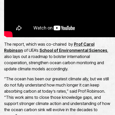
The report, which was co-chaired by
Prof Carol
Robinson
of UEA’s
School of Environmental Sciences
,
also lays out a roadmap to bolster international
cooperation, strengthen ocean carbon monitoring and
update climate models accordingly.
“The ocean has been our greatest climate ally, but we still
do not fully understand how much longer it can keep
absorbing carbon at today’s rates,” said Prof Robinson.
“This work aims to close those knowledge gaps, and
support stronger climate action and understanding of how
the ocean carbon sink will evolve in the decades to