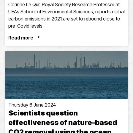
Corinne Le Qur, Royal Society Research Professor at
UEAs School of Environmental Sciences, reports global
carbon emissions in 2021 are set to rebound close to
pre-Covid levels.
Read more
Thursday 6 June 2024
Scientists question
effectiveness of nature-based
CO2 removal using the ocean