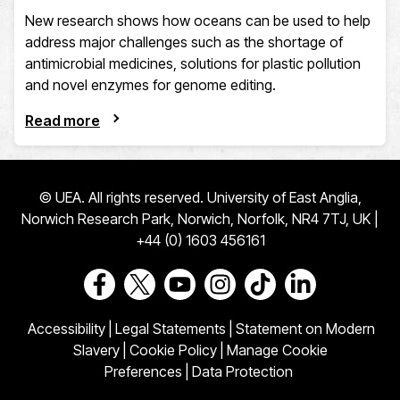
New research shows how oceans can be used to help
address major challenges such as the shortage of
antimicrobial medicines, solutions for plastic pollution
and novel enzymes for genome editing.
Read more
© UEA. All rights reserved. University of East Anglia,
Norwich Research Park, Norwich, Norfolk, NR4 7TJ, UK |
+44 (0) 1603 456161
Go to our Facebook page
Go to our Twitter page
Go to our Youtube page
Go to our Instagram page
Go to our TikTok pa
Go to our Link
Accessibility
|
Legal Statements
|
Statement on Modern
Slavery
|
Cookie Policy
|
Manage Cookie
Preferences
|
Data Protection