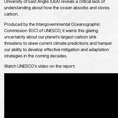
University of East Anglia (UEA) reveals a critical lack of
understanding about how the ocean absorbs and stores
carbon.
Produced by the Intergovernmental Oceanographic
Commission (IOC) of UNESCO, it warns this glaring
uncertainty about our planet’s largest carbon sink
threatens to skew current climate predictions and hamper
our ability to develop effective mitigation and adaptation
strategies in the coming decades.
Watch UNESCO's video on the report: