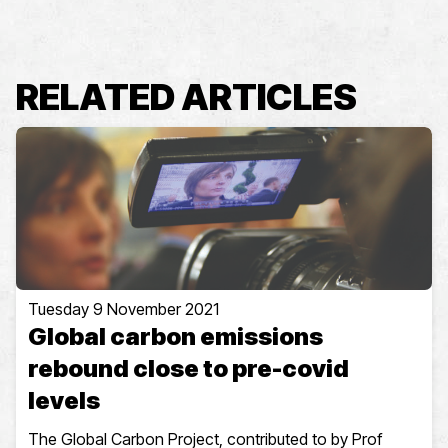
RELATED ARTICLES
Tuesday 9 November 2021
Global carbon emissions
rebound close to pre-covid
levels
The Global Carbon Project, contributed to by Prof