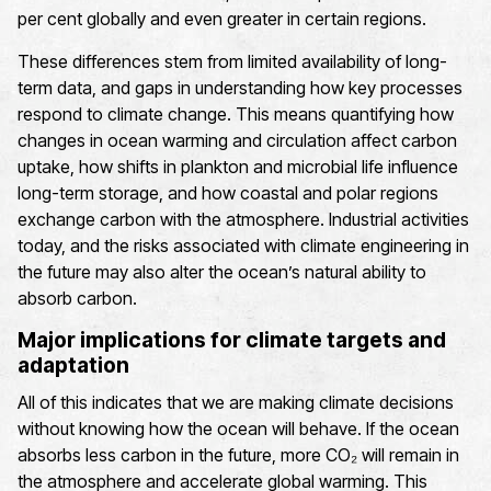
per cent globally and even greater in certain regions.
These differences stem from limited availability of long-
term data, and gaps in understanding how key processes
respond to climate change. This means quantifying how
changes in ocean warming and circulation affect carbon
uptake, how shifts in plankton and microbial life influence
long-term storage, and how coastal and polar regions
exchange carbon with the atmosphere. Industrial activities
today, and the risks associated with climate engineering in
the future may also alter the ocean’s natural ability to
absorb carbon.
Major implications for climate targets and
adaptation
All of this indicates that we are making climate decisions
without knowing how the ocean will behave. If the ocean
absorbs less carbon in the future, more CO₂ will remain in
the atmosphere and accelerate global warming. This