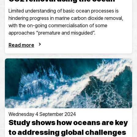
Limited understanding of basic ocean processes is
hindering progress in marine carbon dioxide removal,
with the on-going commercialisation of some
approaches “premature and misguided”.
Read more
Wednesday 4 September 2024
Study shows how oceans are key
to addressing global challenges