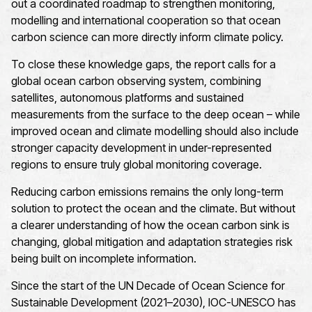
out a coordinated roadmap to strengthen monitoring,
modelling and international cooperation so that ocean
carbon science can more directly inform climate policy.
To close these knowledge gaps, the report calls for a
global ocean carbon observing system, combining
satellites, autonomous platforms and sustained
measurements from the surface to the deep ocean – while
improved ocean and climate modelling should also include
stronger capacity development in under-represented
regions to ensure truly global monitoring coverage.
Reducing carbon emissions remains the only long-term
solution to protect the ocean and the climate. But without
a clearer understanding of how the ocean carbon sink is
changing, global mitigation and adaptation strategies risk
being built on incomplete information.
Since the start of the UN Decade of Ocean Science for
Sustainable Development (2021–2030), IOC-UNESCO has