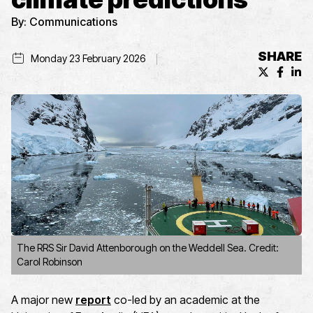
By:
Communications
SHARE
Monday 23 February 2026
X (formerl
Facebo
Lin
The RRS Sir David Attenborough on the Weddell Sea. Credit:
Carol Robinson
A major new
report
co-led by an academic at the