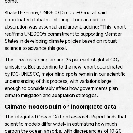
come.”
Khaled El-Enany, UNESCO Director-General, said
coordinated global monitoring of ocean carbon
absorption was essential and urgent, adding: “This report
reaffirms UNESCO’s commitment to supporting Member
States in developing climate policies based on robust
science to advance this goal.”
The ocean is storing around 25 per cent of global CO₂
emissions. But according to the new report coordinated
by IOC-UNESCO, major blind spots remain in our scientific
understanding of this process, with variations large
enough to considerably affect how governments plan
climate mitigation and adaptation strategies.
Climate models built on incomplete data
The Integrated Ocean Carbon Research Report finds that
scientific models differ widely in estimating how much
carbon the ocean absorbs, with discrepancies of 10-20