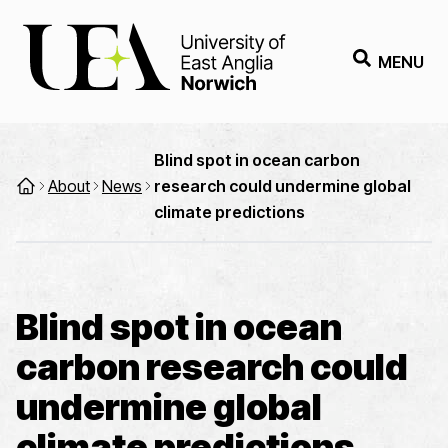
MENU
Blind spot in ocean carbon
About
News
research could undermine global
climate predictions
Blind spot in ocean
carbon research could
undermine global
climate predictions