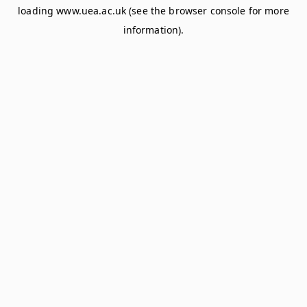
loading
www.uea.ac.uk
(see the
browser console
for more
information).