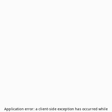
Application error: a
client
-side exception has occurred while