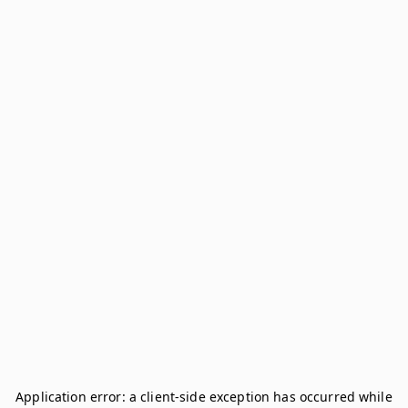
Application error: a
client
-side exception has occurred while