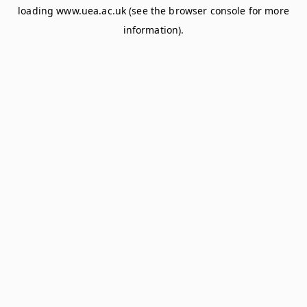
loading
www.uea.ac.uk
(see the
browser console
for more
information).