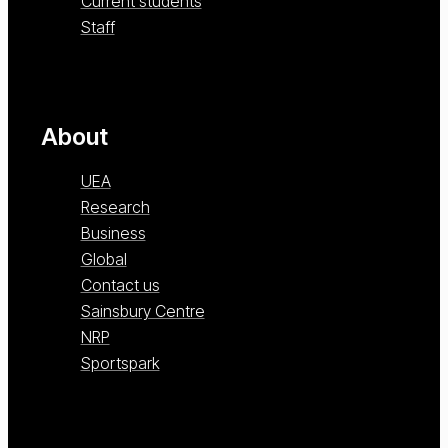
Current students
Staff
About
UEA
Research
Business
Global
Contact us
Sainsbury Centre
NRP
Sportspark