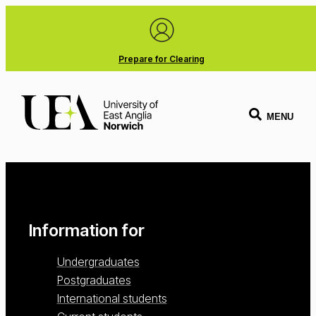
Prepare for Clearing
MENU
Information for
Undergraduates
Postgraduates
International students