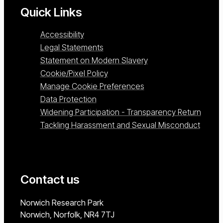
Quick Links
Accessibility
Legal Statements
Statement on Modern Slavery
Cookie/Pixel Policy
Manage Cookie Preferences
Data Protection
Widening Participation - Transparency Return
Tackling Harassment and Sexual Misconduct
Contact us
University of East Anglia
Norwich Research Park
Norwich, Norfolk
NR4 7TJ