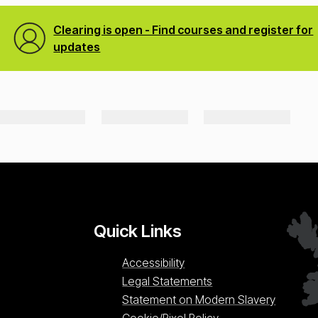
Clearing is open - Find courses and register for
updates
Quick Links
Accessibility
Legal Statements
Statement on Modern Slavery