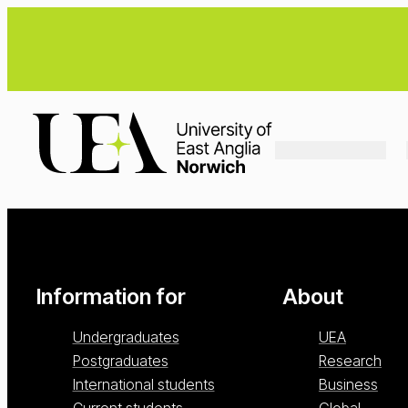
Loading...
Information for
About
Undergraduates
UEA
Postgraduates
Research
International students
Business