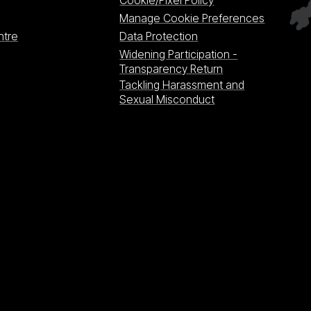
Cookie/Pixel Policy
Manage Cookie Preferences
ntre
Data Protection
Widening Participation -
Transparency Return
Tackling Harassment and
Sexual Misconduct