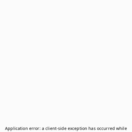
Application error: a
client
-side exception has occurred while