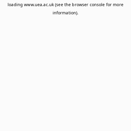
loading
www.uea.ac.uk
(see the
browser console
for more
information).