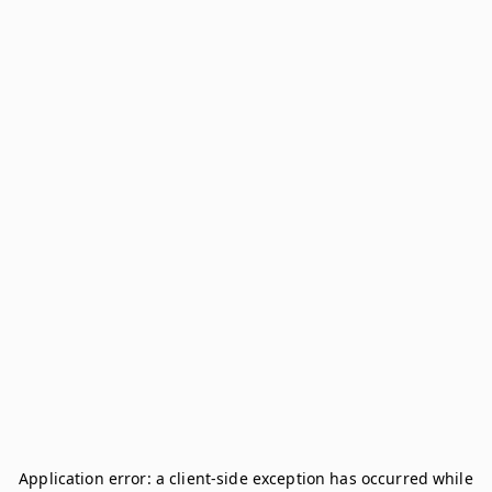
Application error: a
client
-side exception has occurred while