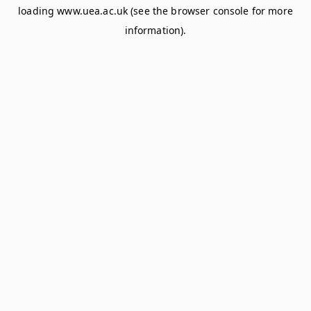
loading
www.uea.ac.uk
(see the
browser console
for more
information).